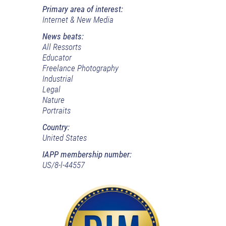
Primary area of interest:
Internet & New Media
News beats:
All Ressorts
Educator
Freelance Photography
Industrial
Legal
Nature
Portraits
Country:
United States
IAPP membership number:
US/8-l-44557