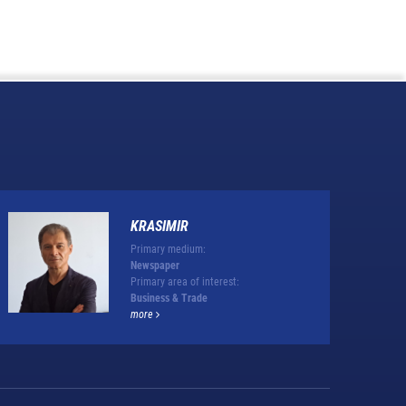
KRASIMIR
Primary medium:
Newspaper
Primary area of interest:
Business & Trade
more