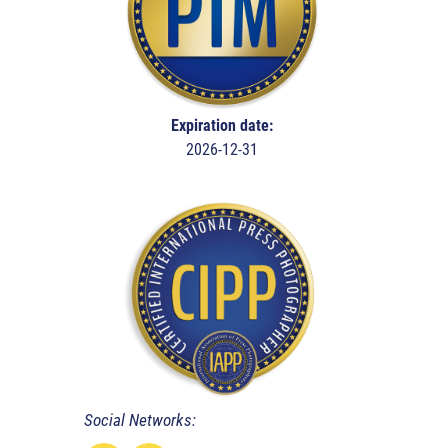
Expiration date:
2026-12-31
Social Networks: