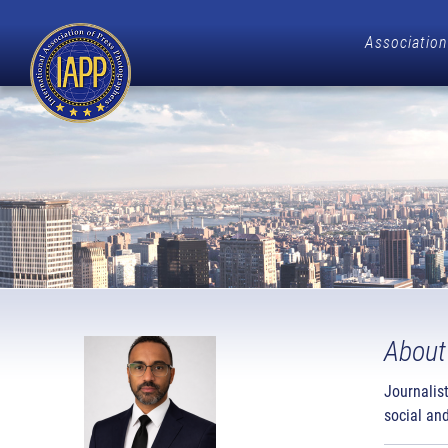
Association
About
Journalis
social and