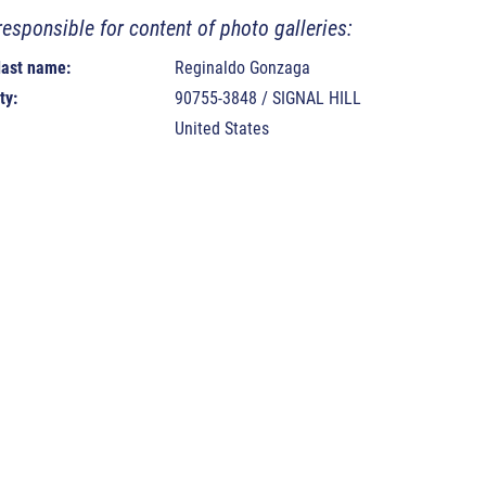
responsible for content of photo galleries:
 last name:
Reginaldo Gonzaga
ty:
90755-3848 / SIGNAL HILL
United States