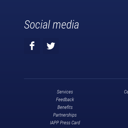
Social media
Services
Ce
Feedback
Benefits
Partnerships
IAPP Press Card