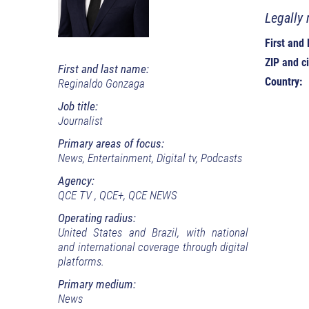
Legally 
First and
ZIP and ci
First and last name:
Country:
Reginaldo Gonzaga
Job title:
Journalist
Primary areas of focus:
News, Entertainment, Digital tv, Podcasts
Agency:
QCE TV , QCE+, QCE NEWS
Operating radius:
United States and Brazil, with national
and international coverage through digital
platforms.
Primary medium:
News