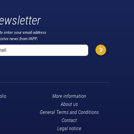
ewsletter
ly enter your email address
eceive news from IAPP.
olio
More information
About us
General Terms and Conditions
Contact
Legal notice