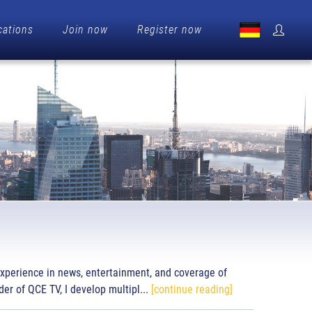
cations
Join now
Register now
experience in news, entertainment, and coverage of
er of QCE TV, I develop multipl...
[continue reading]