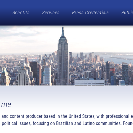
Benefits
Services
Press Credentials
Publi
 me
t and content producer based in the United States, with professional 
 political issues, focusing on Brazilian and Latino communities. Found