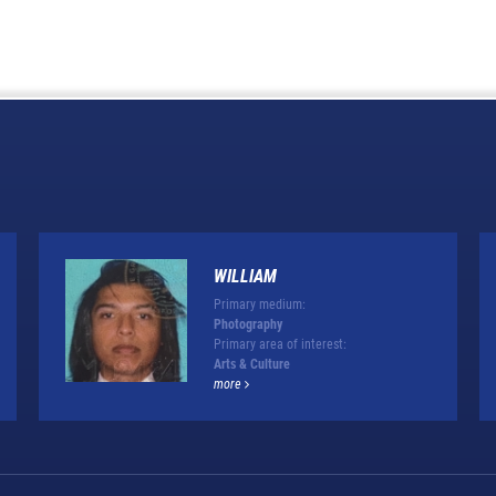
WILLIAM
Primary medium:
Photography
Primary area of interest:
Arts & Culture
more