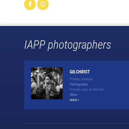
IAPP photographers
GILCHRIST
Primary medium:
Photography
Primary area of interest:
Other
more