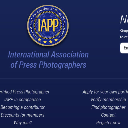
N
Simp
to r
rtified Press Photographer
Apply for your own portf
IAPP in comparison
Verify membership
Becoming a contributor
Find photographer
Discounts for members
Contact
Why join?
Register now