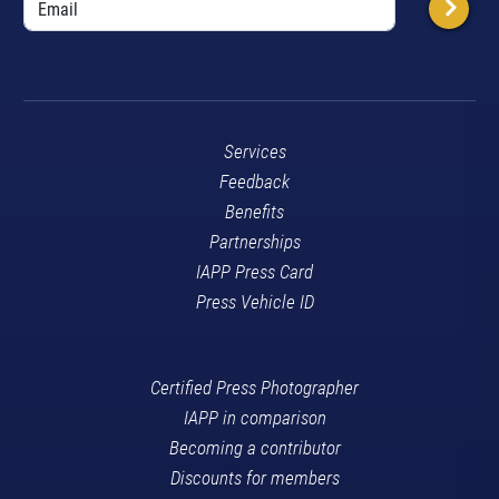
Services
Feedback
Benefits
Partnerships
IAPP Press Card
Press Vehicle ID
Certified Press Photographer
IAPP in comparison
Becoming a contributor
Discounts for members