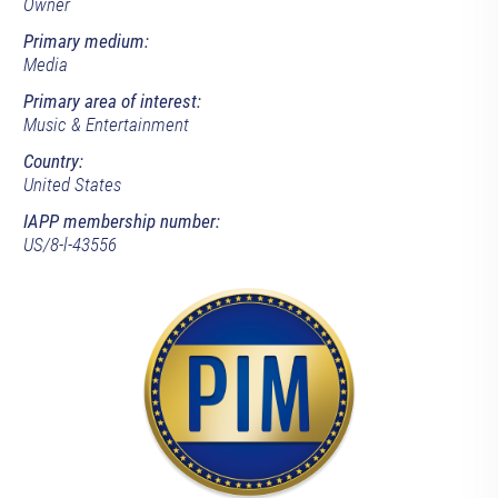
Owner
Primary medium:
Media
Primary area of interest:
Music & Entertainment
Country:
United States
IAPP membership number:
US/8-l-43556