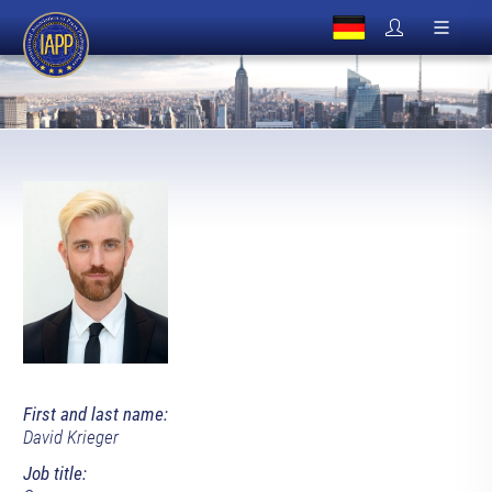
First and last name:
David Krieger
Job title: