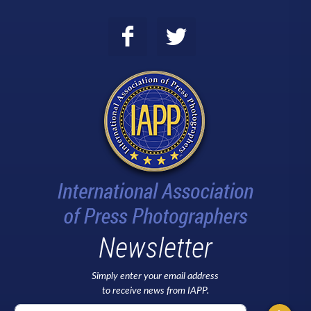
Newsletter
Simply enter your email address
to receive news from IAPP.