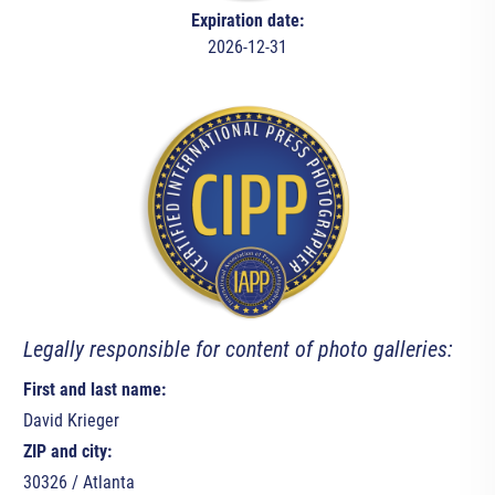
Expiration date:
2026-12-31
Legally responsible for content of photo galleries:
First and last name:
David Krieger
ZIP and city:
30326 / Atlanta