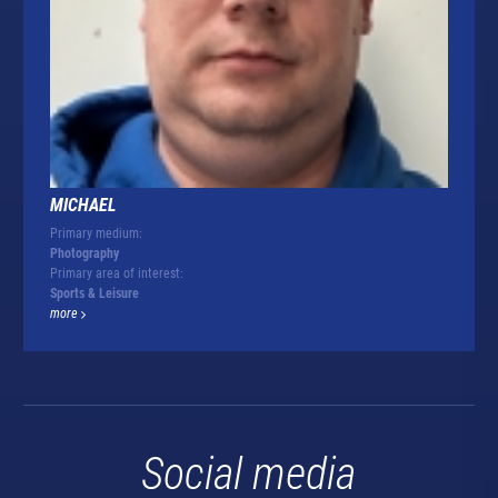
MICHAEL
Primary medium:
Photography
Primary area of interest:
Sports & Leisure
more
Social media