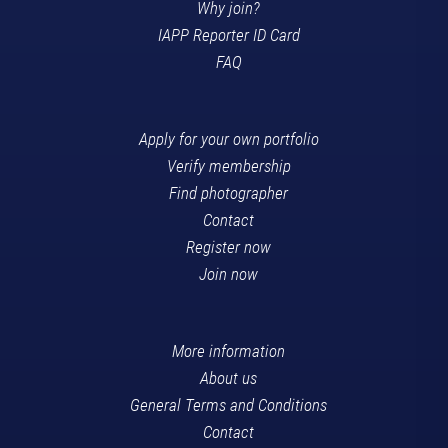
Why join?
IAPP Reporter ID Card
FAQ
Apply for your own portfolio
Verify membership
Find photographer
Contact
Register now
Join now
More information
About us
General Terms and Conditions
Contact