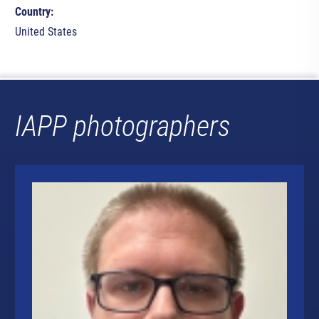
Country:
United States
IAPP photographers