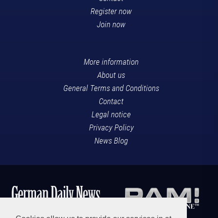
Register now
Join now
More information
About us
General Terms and Conditions
Contact
Legal notice
Privacy Policy
News Blog