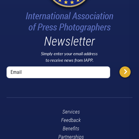
Newsletter
Simply enter your email address
to receive news from IAPP.
Services
Feedback
Benefits
Partnerships