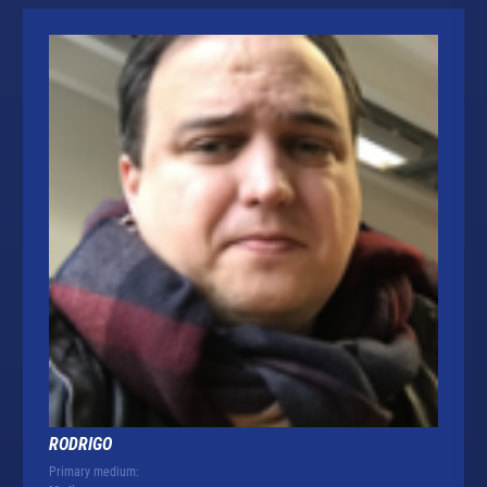
RODRIGO
Primary medium: