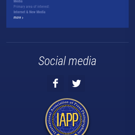
Media
Primary area of interest:
Internet & New Media
more
Social media