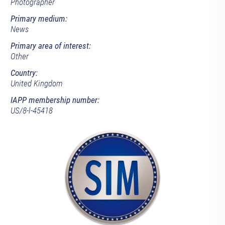
Photographer
Primary medium:
News
Primary area of interest:
Other
Country:
United Kingdom
IAPP membership number:
US/8-l-45418