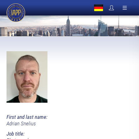
First and last name:
Adrian Snelius
Job title: