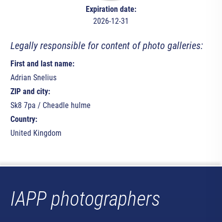
Expiration date:
2026-12-31
Legally responsible for content of photo galleries:
First and last name:
Adrian Snelius
ZIP and city:
Sk8 7pa / Cheadle hulme
Country:
United Kingdom
IAPP photographers