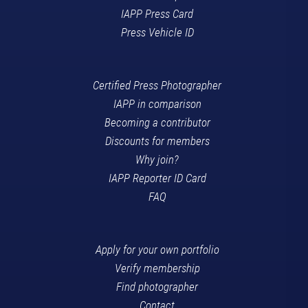
IAPP Press Card
Press Vehicle ID
Certified Press Photographer
IAPP in comparison
Becoming a contributor
Discounts for members
Why join?
IAPP Reporter ID Card
FAQ
Apply for your own portfolio
Verify membership
Find photographer
Contact