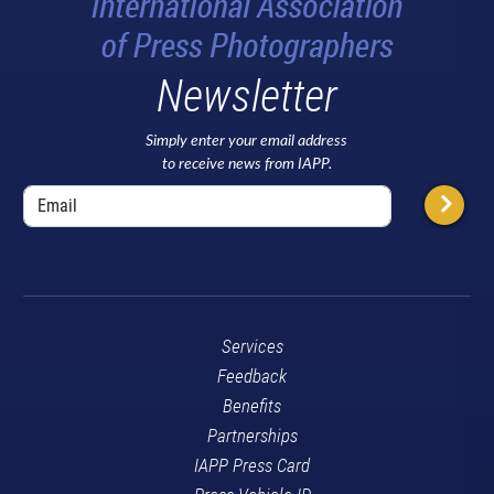
Newsletter
Simply enter your email address
to receive news from IAPP.
Services
Feedback
Benefits
Partnerships
IAPP Press Card