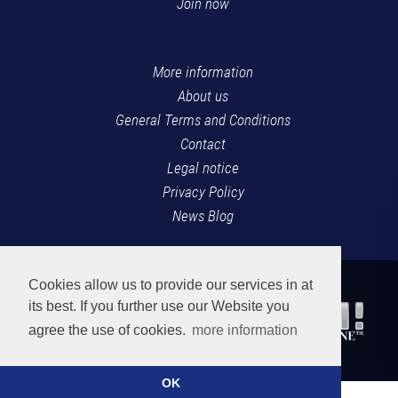
Join now
More information
About us
General Terms and Conditions
Contact
Legal notice
Privacy Policy
News Blog
Cookies allow us to provide our services in at
its best. If you further use our Website you
agree the use of cookies.
more information
OK