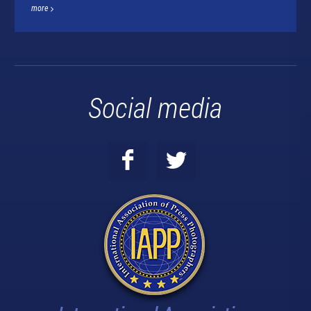
more
Social media