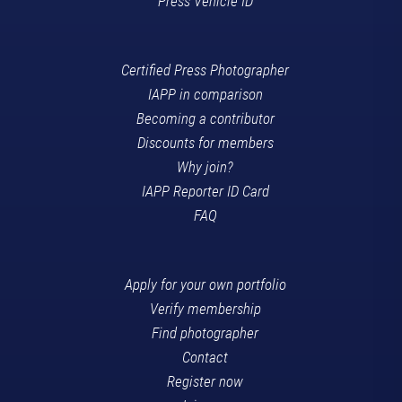
Press Vehicle ID
Certified Press Photographer
IAPP in comparison
Becoming a contributor
Discounts for members
Why join?
IAPP Reporter ID Card
FAQ
Apply for your own portfolio
Verify membership
Find photographer
Contact
Register now