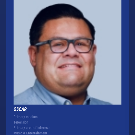
OSCAR
Primary medium:
Television
Primary area of interest:
Music & Entertainment