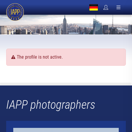
The profile is not active.
IAPP photographers