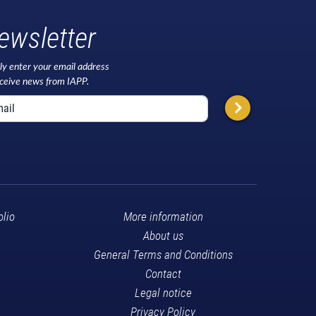
ewsletter
ly enter your email address
eceive news from IAPP.
olio
More information
About us
General Terms and Conditions
Contact
Legal notice
Privacy Policy