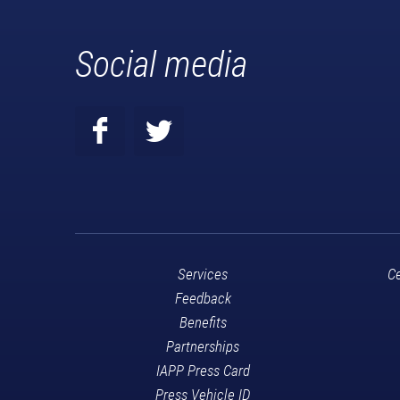
Social media
Services
Ce
Feedback
Benefits
Partnerships
IAPP Press Card
Press Vehicle ID