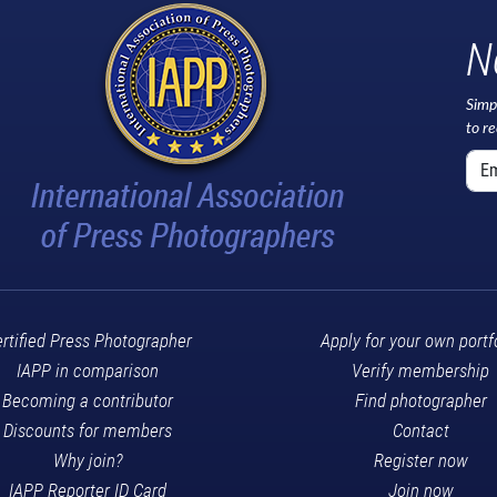
N
Simp
to r
rtified Press Photographer
Apply for your own portf
IAPP in comparison
Verify membership
Becoming a contributor
Find photographer
Discounts for members
Contact
Why join?
Register now
IAPP Reporter ID Card
Join now