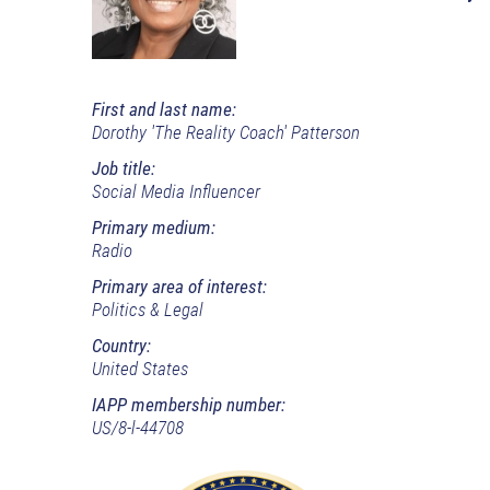
First and last name:
Dorothy 'The Reality Coach' Patterson
Job title:
Social Media Influencer
Primary medium:
Radio
Primary area of interest:
Politics & Legal
Country:
United States
IAPP membership number:
US/8-l-44708