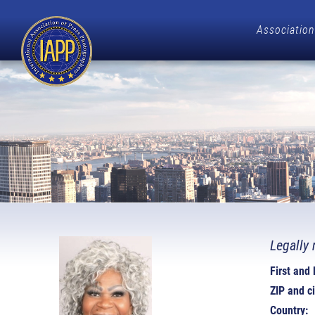
Association
Legally 
First and
ZIP and ci
Country: