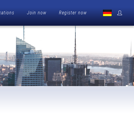
cations
Join now
Register now