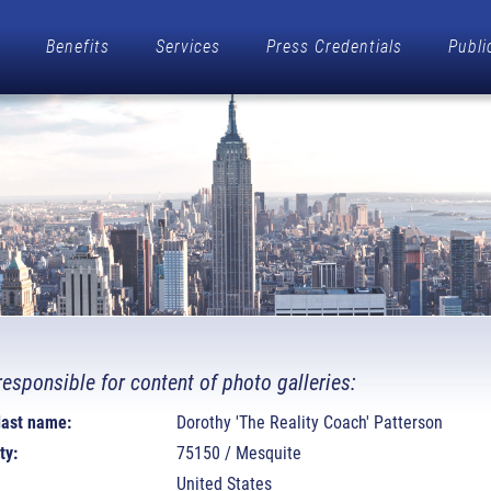
Benefits
Services
Press Credentials
Publi
responsible for content of photo galleries:
 last name:
Dorothy 'The Reality Coach' Patterson
ty:
75150 / Mesquite
United States