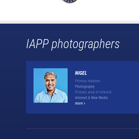
IAPP photographers
NIGEL
Primary medium:
Photography
Primary area of interest:
Internet & New Media
more