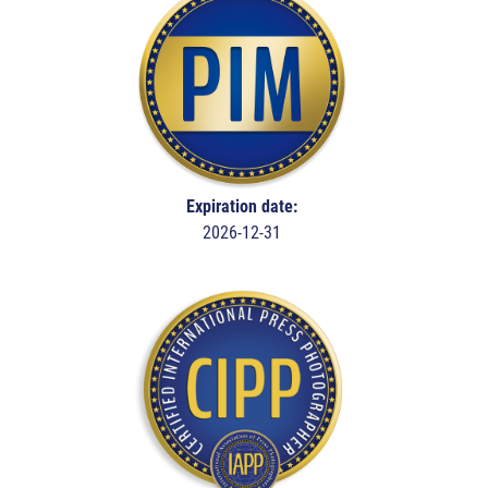
Expiration date:
2026-12-31