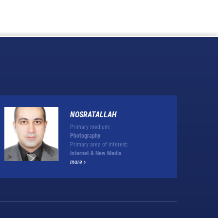
NOSRATALLAH
Primary medium:
Photography
Primary area of interest:
Internet & New Media
more