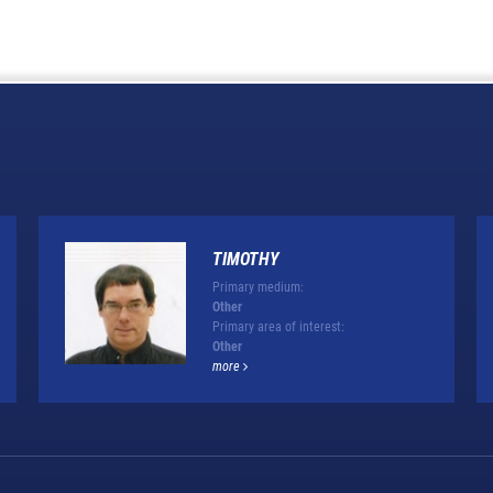
TIMOTHY
Primary medium:
Other
Primary area of interest:
Other
more