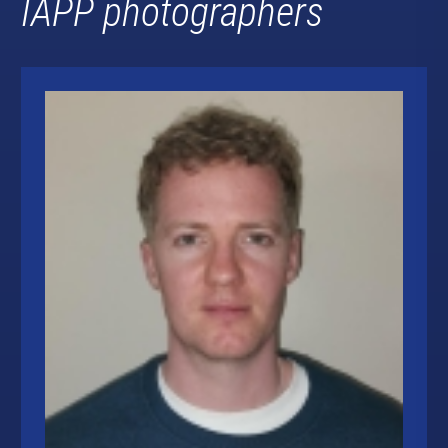
IAPP photographers