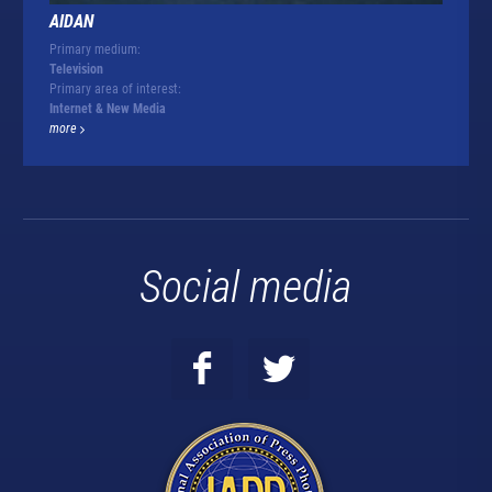
AIDAN
Primary medium:
Television
Primary area of interest:
Internet & New Media
more
Social media