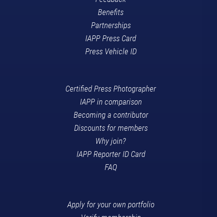
Benefits
Partnerships
IAPP Press Card
Press Vehicle ID
Certified Press Photographer
IAPP in comparison
Becoming a contributor
Discounts for members
Why join?
IAPP Reporter ID Card
FAQ
Apply for your own portfolio