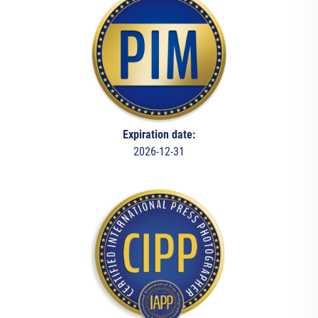
Expiration date:
2026-12-31