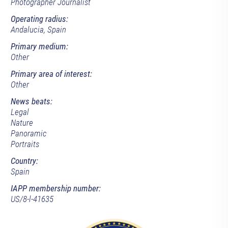
Photographer Journalist
Operating radius:
Andalucia, Spain
Primary medium:
Other
Primary area of interest:
Other
News beats:
Legal
Nature
Panoramic
Portraits
Country:
Spain
IAPP membership number:
US/8-l-41635