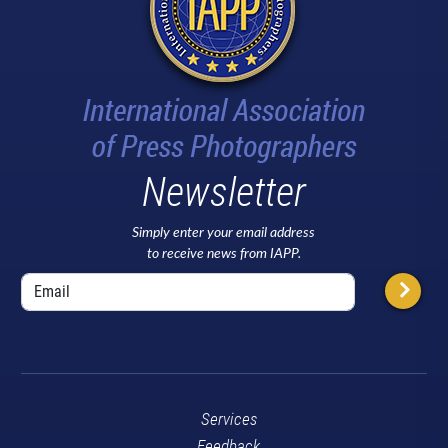
Newsletter
Simply enter your email address
to receive news from IAPP.
Services
Feedback