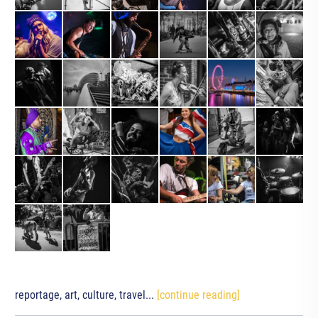
reportage, art, culture, travel...
[continue reading]