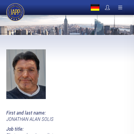
First and last name:
JONATHAN ALAN SOLIS
Job title: