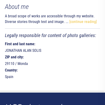
About me
A broad scope of works are accessible through my website.
Diverse stories through text and image. ...
[continue reading]
Legally responsible for content of photo galleries:
First and last name:
JONATHAN ALAN SOLIS
ZIP and city:
29110 / Monda
Country:
Spain