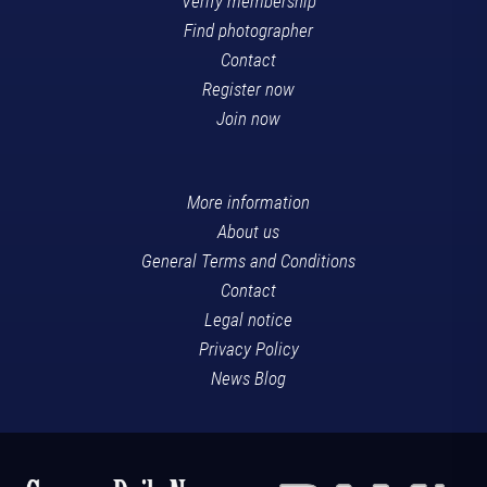
Verify membership
Find photographer
Contact
Register now
Join now
More information
About us
General Terms and Conditions
Contact
Legal notice
Privacy Policy
News Blog