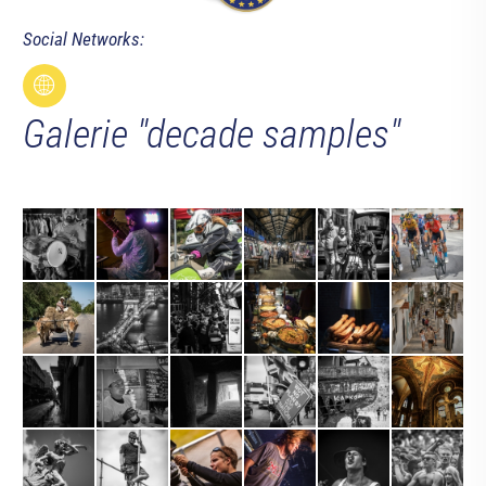
Social Networks:
Galerie "decade samples"