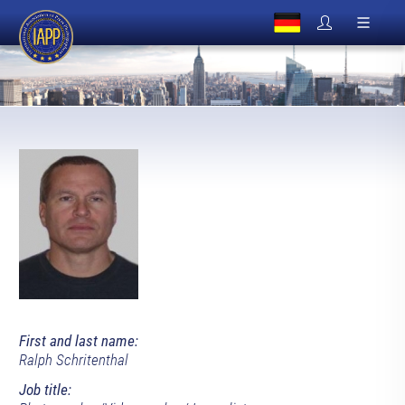
First and last name:
Ralph Schritenthal
Job title: