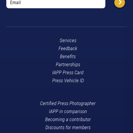
Services
Feedback
Benefits
Partnerships
IAPP Press Card
Press Vehicle ID
Certified Press Photographer
IAPP in comparison
Becoming a contributor
Discounts for members