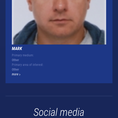
MARK
Primary medium:
Other
Primary area of interest:
Other
more
Social media