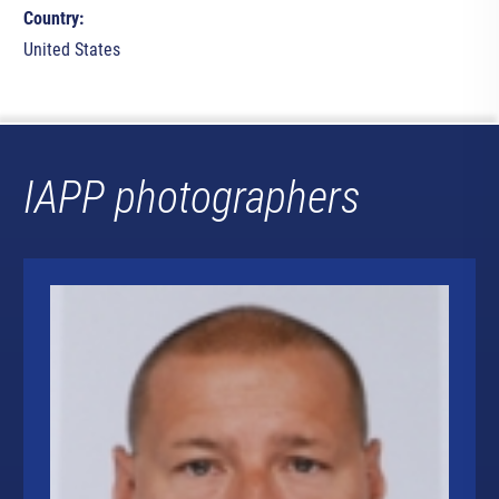
Country:
United States
IAPP photographers