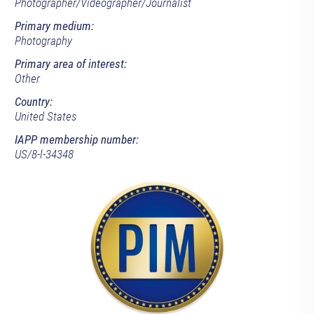
Photographer/Videographer/Journalist
Primary medium:
Photography
Primary area of interest:
Other
Country:
United States
IAPP membership number:
US/8-l-34348