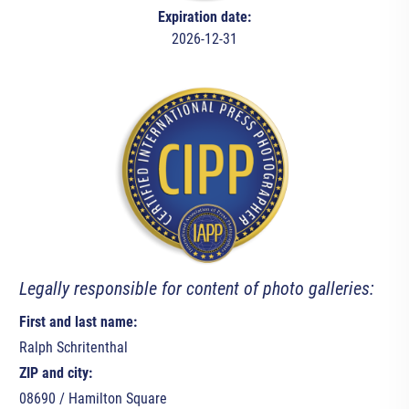
Expiration date:
2026-12-31
Legally responsible for content of photo galleries:
First and last name:
Ralph Schritenthal
ZIP and city:
08690 / Hamilton Square