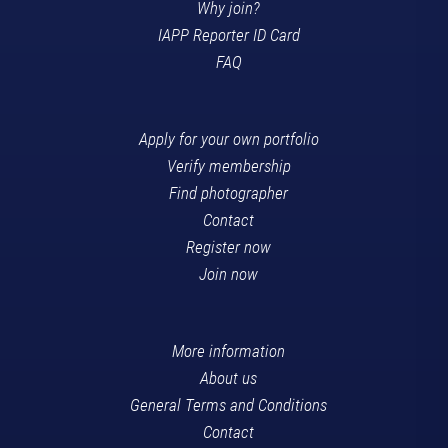
Why join?
IAPP Reporter ID Card
FAQ
Apply for your own portfolio
Verify membership
Find photographer
Contact
Register now
Join now
More information
About us
General Terms and Conditions
Contact