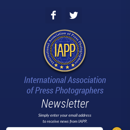
Newsletter
Simply enter your email address
to receive news from IAPP.