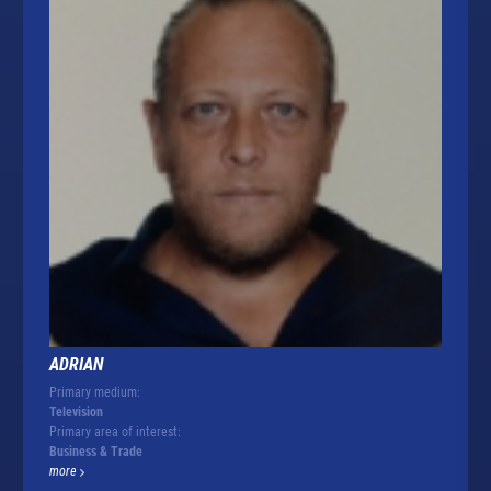
ADRIAN
Primary medium:
Television
Primary area of interest:
Business & Trade
more