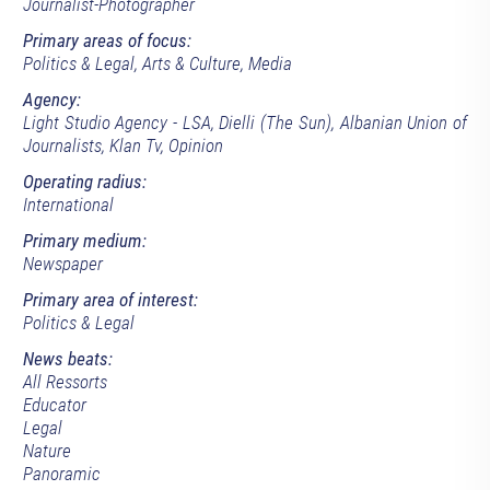
Journalist-Photographer
Primary areas of focus:
Politics & Legal, Arts & Culture, Media
Agency:
Light Studio Agency - LSA, Dielli (The Sun), Albanian Union of
Journalists, Klan Tv, Opinion
Operating radius:
International
Primary medium:
Newspaper
Primary area of interest:
Politics & Legal
News beats:
All Ressorts
Educator
Legal
Nature
Panoramic