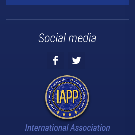
Social media