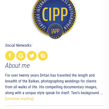
Social Networks:
About me
For over twenty years Dritan has travelled the length and
breadth of the Balkan, photographing weddings for clients
from all walks of life. His compelling documentary images,
along with a unique style speak for itself. Tani's background ...
[continue reading]