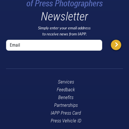
Newsletter
Simply enter your email address
to receive news from IAPP.
Services
Feedback
Benefits
Partnerships
IAPP Press Card
Press Vehicle ID