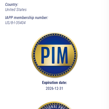
Country:
United States
IAPP membership number:
US/8-l-35404
Expiration date:
2026-12-31