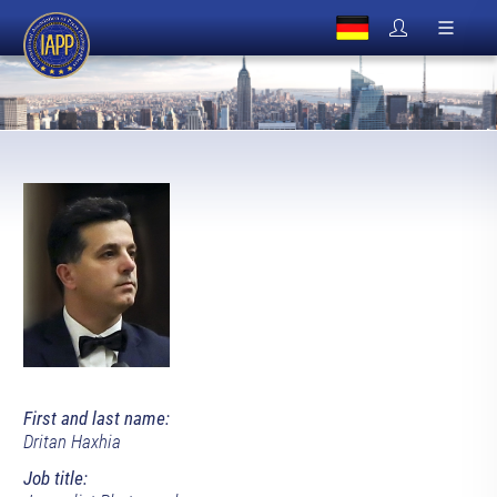
First and last name:
Dritan Haxhia
Job title: