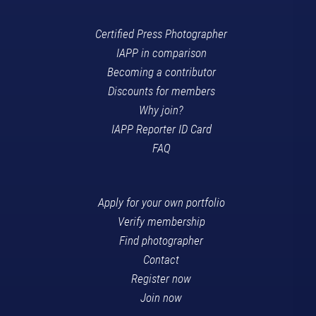
Certified Press Photographer
IAPP in comparison
Becoming a contributor
Discounts for members
Why join?
IAPP Reporter ID Card
FAQ
Apply for your own portfolio
Verify membership
Find photographer
Contact
Register now
Join now