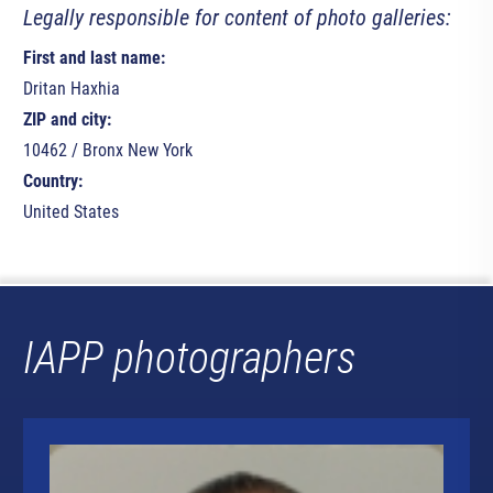
Legally responsible for content of photo galleries:
First and last name:
Dritan Haxhia
ZIP and city:
10462 / Bronx New York
Country:
United States
IAPP photographers