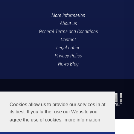
More information
About us
General Terms and Conditions
Contact
Legal notice
Privacy Policy
News Blog
Cookies allow us to provide our services in at
its best. If you further use our Website you
agree the use of cookies.
more information