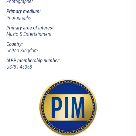
Photographer
Primary medium:
Photography
Primary area of interest:
Music & Entertainment
Country:
United Kingdom
IAPP membership number:
US/8-l-45058