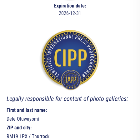
Expiration date:
2026-12-31
Legally responsible for content of photo galleries:
First and last name:
Dele Oluwayomi
ZIP and city:
RM19 1PX / Thurrock