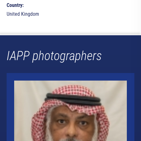
Country:
United Kingdom
IAPP photographers