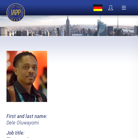
First and last name:
Dele Oluwayomi
Job title: