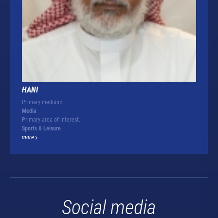
HANI
Primary medium:
Media
Primary area of interest:
Sports & Leisure
more
Social media