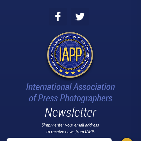
Newsletter
Simply enter your email address
to receive news from IAPP.