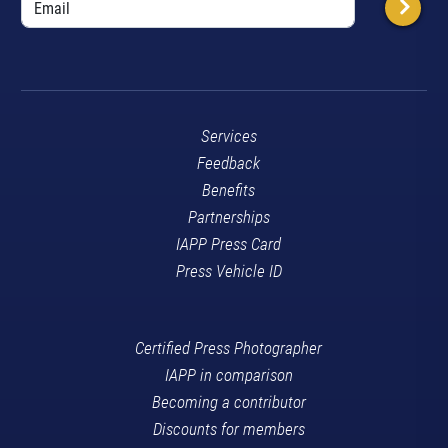
Services
Feedback
Benefits
Partnerships
IAPP Press Card
Press Vehicle ID
Certified Press Photographer
IAPP in comparison
Becoming a contributor
Discounts for members