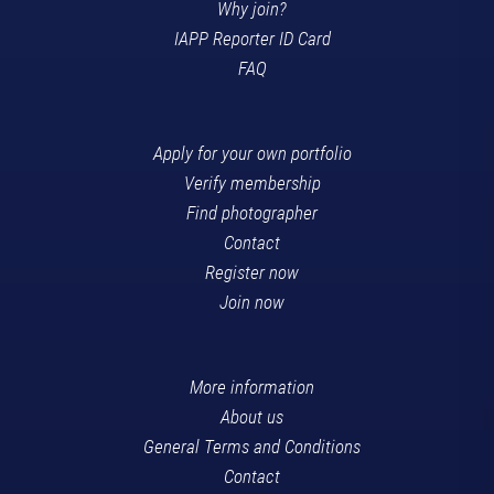
Why join?
IAPP Reporter ID Card
FAQ
Apply for your own portfolio
Verify membership
Find photographer
Contact
Register now
Join now
More information
About us
General Terms and Conditions
Contact