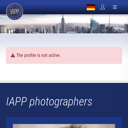
The profile is not active.
IAPP photographers