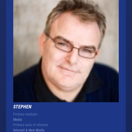
STEPHEN
Primary medium:
Media
Primary area of interest:
Internet & New Media