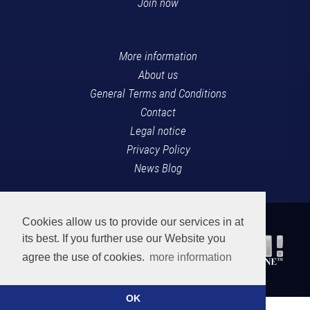
Join now
More information
About us
General Terms and Conditions
Contact
Legal notice
Privacy Policy
News Blog
Cookies allow us to provide our services in at
its best. If you further use our Website you
agree the use of cookies.
more information
OK