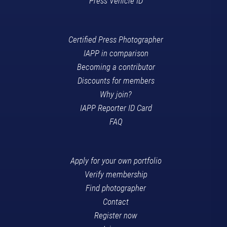
Press Vehicle ID
Certified Press Photographer
IAPP in comparison
Becoming a contributor
Discounts for members
Why join?
IAPP Reporter ID Card
FAQ
Apply for your own portfolio
Verify membership
Find photographer
Contact
Register now