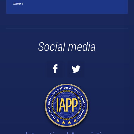
more
Social media