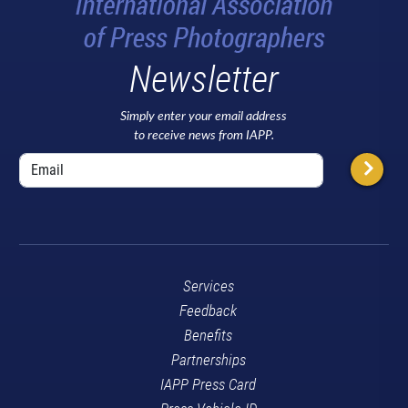
Newsletter
Simply enter your email address
to receive news from IAPP.
Services
Feedback
Benefits
Partnerships
IAPP Press Card