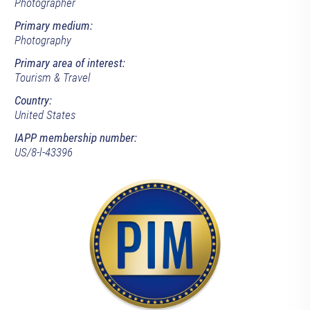
Photographer
Primary medium:
Photography
Primary area of interest:
Tourism & Travel
Country:
United States
IAPP membership number:
US/8-l-43396