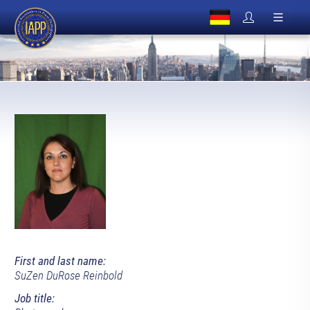
First and last name:
SuZen DuRose Reinbold
Job title: