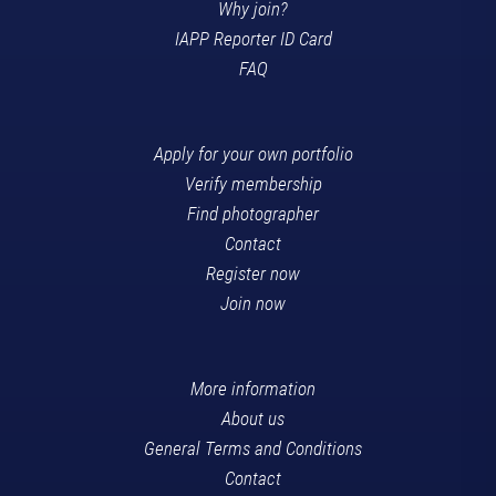
Why join?
IAPP Reporter ID Card
FAQ
Apply for your own portfolio
Verify membership
Find photographer
Contact
Register now
Join now
More information
About us
General Terms and Conditions
Contact