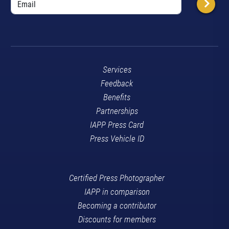
Services
Feedback
Benefits
Partnerships
IAPP Press Card
Press Vehicle ID
Certified Press Photographer
IAPP in comparison
Becoming a contributor
Discounts for members