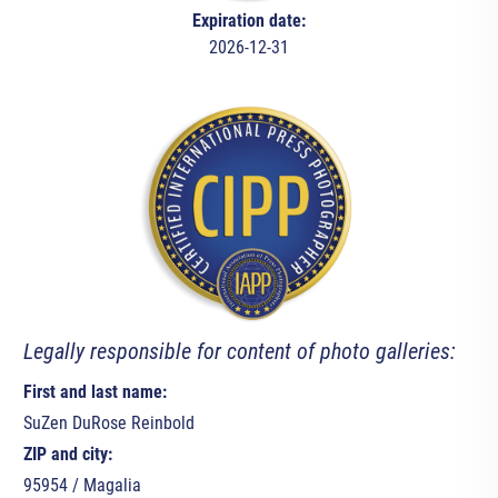
Expiration date:
2026-12-31
Legally responsible for content of photo galleries:
First and last name:
SuZen DuRose Reinbold
ZIP and city:
95954 / Magalia