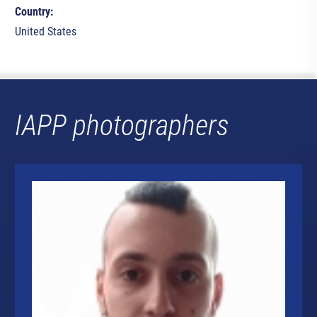
Country:
United States
IAPP photographers