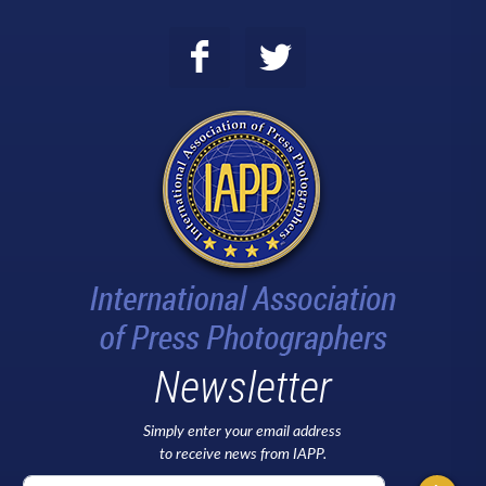
Newsletter
Simply enter your email address
to receive news from IAPP.