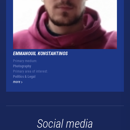
EMMANOUIL KONSTANTINOS
Primary medium:
Photography
Primary area of interest:
Politics & Legal
more
Social media