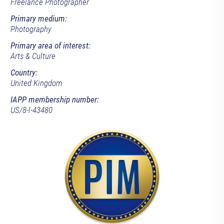
Freelance Photographer
Primary medium:
Photography
Primary area of interest:
Arts & Culture
Country:
United Kingdom
IAPP membership number:
US/8-l-43480