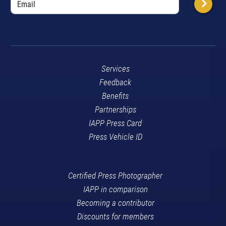
Services
Feedback
Benefits
Partnerships
IAPP Press Card
Press Vehicle ID
Certified Press Photographer
IAPP in comparison
Becoming a contributor
Discounts for members