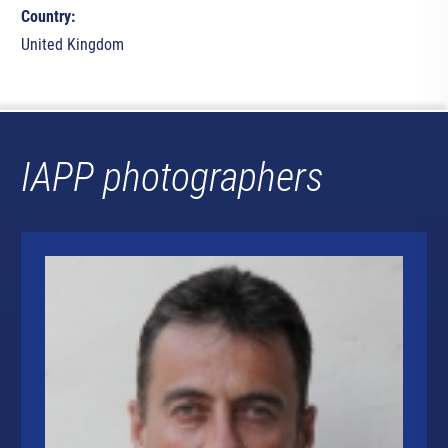
Country:
United Kingdom
IAPP photographers