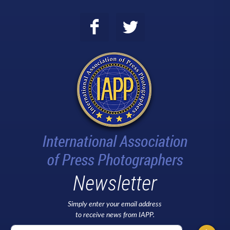
Newsletter
Simply enter your email address
to receive news from IAPP.