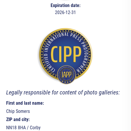
Expiration date:
2026-12-31
Legally responsible for content of photo galleries:
First and last name:
Chip Somers
ZIP and city:
NN18 8HA / Corby