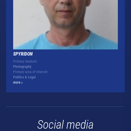
SPYRIDON
Primary medium:
Photography
Primary area of interest:
Politics & Legal
more
Social media