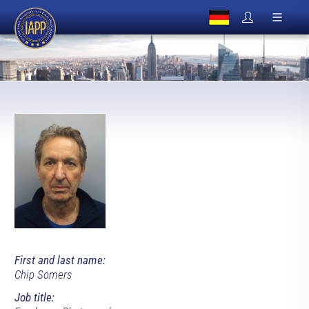
First and last name:
Chip Somers
Job title: