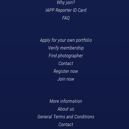
Why join?
IAPP Reporter ID Card
FAQ
Apply for your own portfolio
Verify membership
Find photographer
Contact
Register now
Join now
More information
About us
General Terms and Conditions
Contact