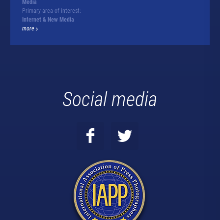
Media
Primary area of interest:
Internet & New Media
more
Social media