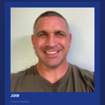
JOHN
Primary medium: