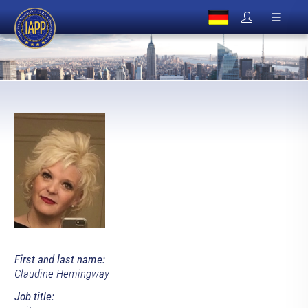
First and last name:
Claudine Hemingway
Job title: