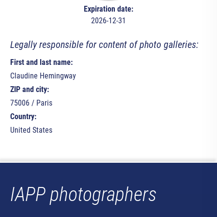
Expiration date:
2026-12-31
Legally responsible for content of photo galleries:
First and last name:
Claudine Hemingway
ZIP and city:
75006 / Paris
Country:
United States
IAPP photographers