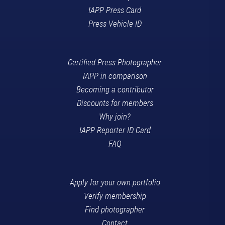
IAPP Press Card
Press Vehicle ID
Certified Press Photographer
IAPP in comparison
Becoming a contributor
Discounts for members
Why join?
IAPP Reporter ID Card
FAQ
Apply for your own portfolio
Verify membership
Find photographer
Contact