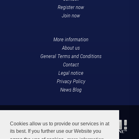
Register now
Join now
More information
About us
General Terms and Conditions
Contact
Legal notice
Privacy Policy
News Blog
Cookies allow us to provide our services in at
its best. If you further use our Website you