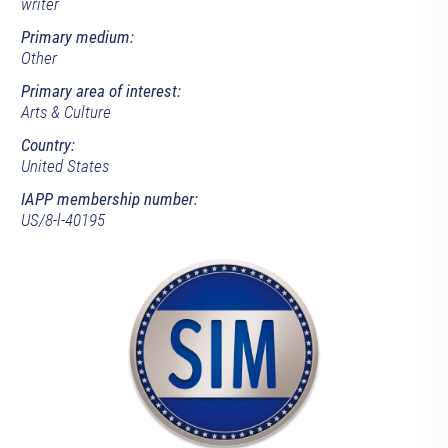
writer
Primary medium:
Other
Primary area of interest:
Arts & Culture
Country:
United States
IAPP membership number:
US/8-l-40195