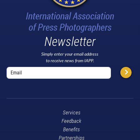
Newsletter
Simply enter your email address
to receive news from IAPP.
Services
Feedback
Benefits
Partnerships