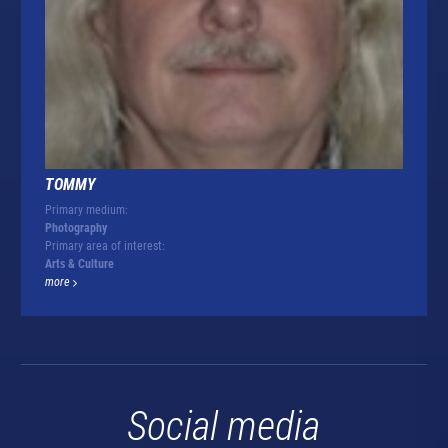
TOMMY
Primary medium:
Photography
Primary area of interest:
Arts & Culture
more
Social media