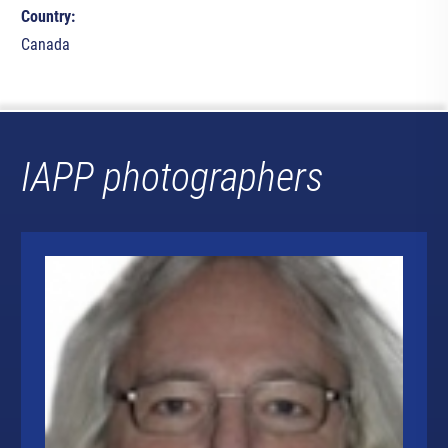
Country:
Canada
IAPP photographers