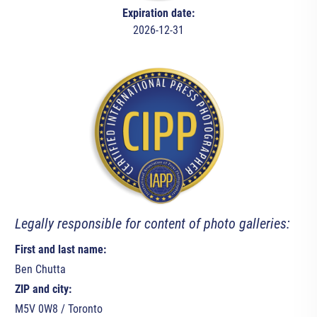
Expiration date:
2026-12-31
Legally responsible for content of photo galleries:
First and last name:
Ben Chutta
ZIP and city:
M5V 0W8 / Toronto