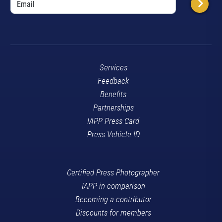
Services
Feedback
Benefits
Partnerships
IAPP Press Card
Press Vehicle ID
Certified Press Photographer
IAPP in comparison
Becoming a contributor
Discounts for members