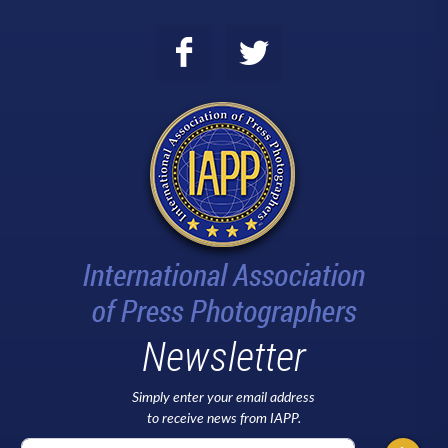
Newsletter
Simply enter your email address
to receive news from IAPP.