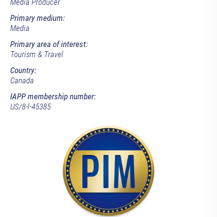
Media Producer
Primary medium:
Media
Primary area of interest:
Tourism & Travel
Country:
Canada
IAPP membership number:
US/8-l-45385