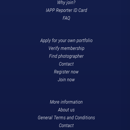
Why join?
IAPP Reporter ID Card
FAQ
Apply for your own portfolio
Verify membership
Find photographer
Contact
Register now
Join now
More information
About us
General Terms and Conditions
Contact