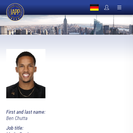
First and last name:
Ben Chutta
Job title: