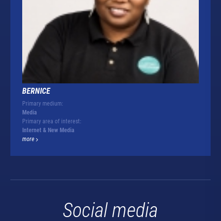
BERNICE
Primary medium:
Media
Primary area of interest:
Internet & New Media
more
Social media