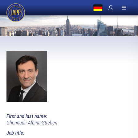
First and last name:
Ghennadii Albina-Stieben
Job title: