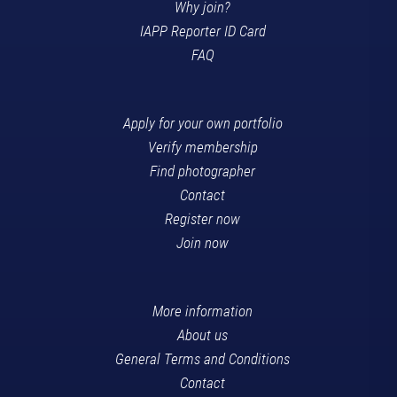
Why join?
IAPP Reporter ID Card
FAQ
Apply for your own portfolio
Verify membership
Find photographer
Contact
Register now
Join now
More information
About us
General Terms and Conditions
Contact