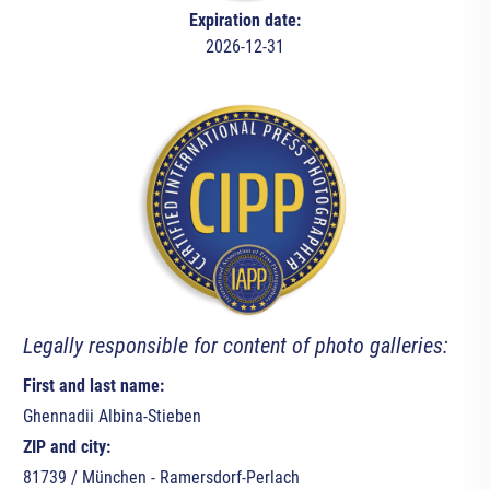
Expiration date:
2026-12-31
Legally responsible for content of photo galleries:
First and last name:
Ghennadii Albina-Stieben
ZIP and city:
81739 / München - Ramersdorf-Perlach