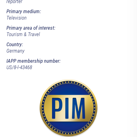
reporter
Primary medium:
Television
Primary area of interest:
Tourism & Travel
Country:
Germany
IAPP membership number:
US/8-l-43468