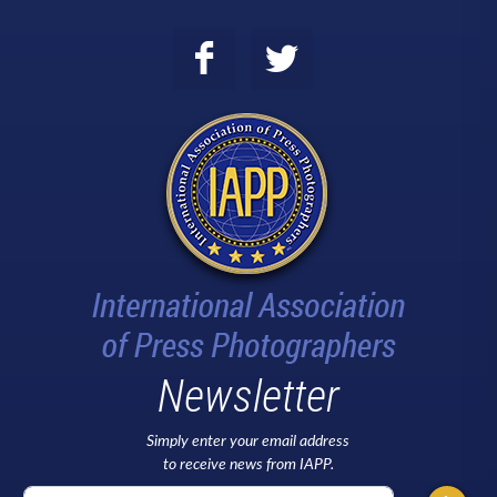
Newsletter
Simply enter your email address
to receive news from IAPP.