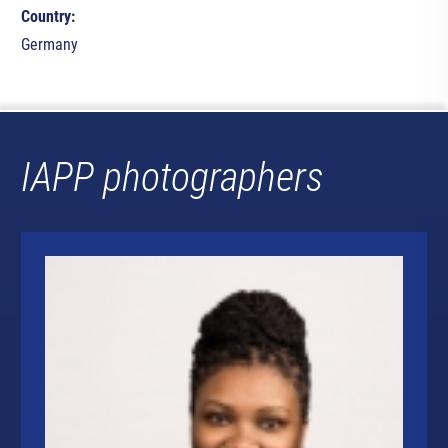
Country:
Germany
IAPP photographers