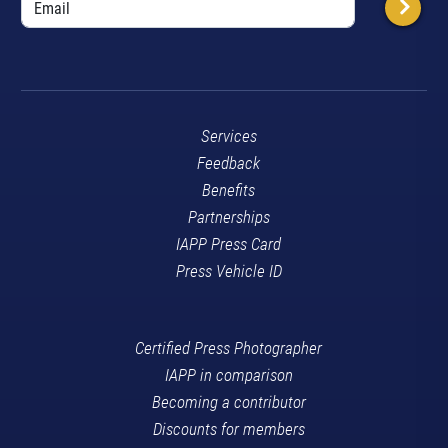
Services
Feedback
Benefits
Partnerships
IAPP Press Card
Press Vehicle ID
Certified Press Photographer
IAPP in comparison
Becoming a contributor
Discounts for members