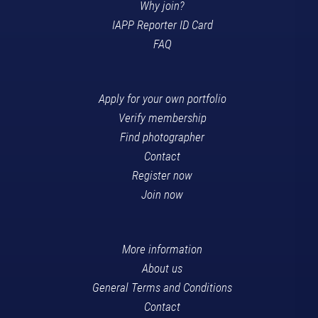
Why join?
IAPP Reporter ID Card
FAQ
Apply for your own portfolio
Verify membership
Find photographer
Contact
Register now
Join now
More information
About us
General Terms and Conditions
Contact