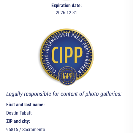
Expiration date:
2026-12-31
Legally responsible for content of photo galleries:
First and last name:
Destin Tabatt
ZIP and city:
95815 / Sacramento