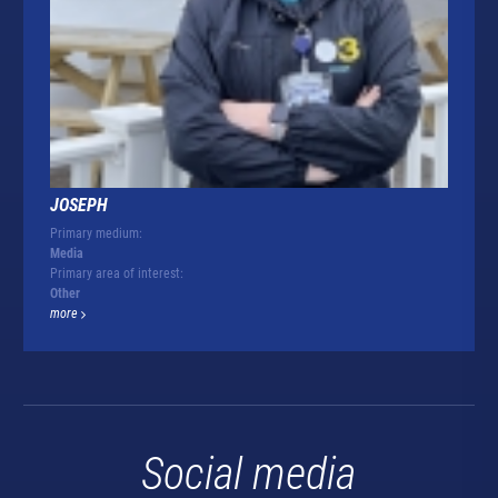
JOSEPH
Primary medium:
Media
Primary area of interest:
Other
more
Social media