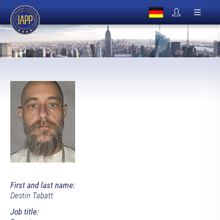
First and last name:
Destin Tabatt
Job title: