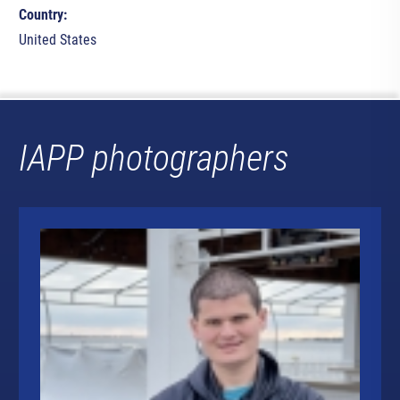
Country:
United States
IAPP photographers