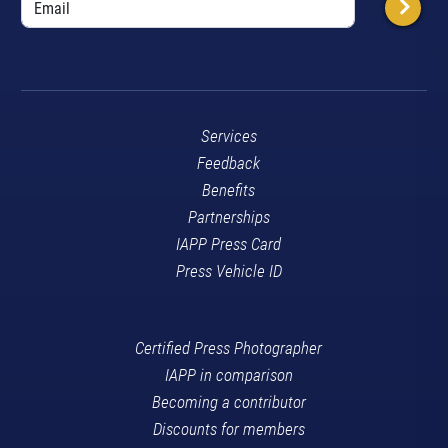
Services
Feedback
Benefits
Partnerships
IAPP Press Card
Press Vehicle ID
Certified Press Photographer
IAPP in comparison
Becoming a contributor
Discounts for members