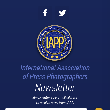
Newsletter
Simply enter your email address
to receive news from IAPP.