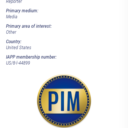
Reporter
Primary medium:
Media
Primary area of interest:
Other
Country:
United States
IAPP membership number:
US/8-l-44899