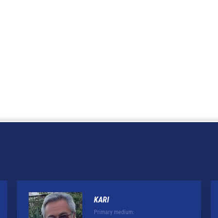
KARI
Primary medium: