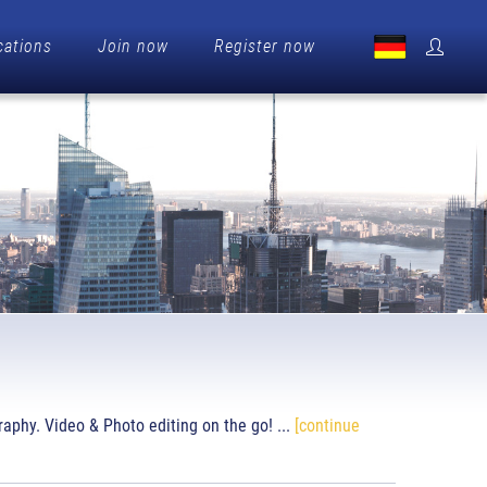
cations
Join now
Register now
raphy. Video & Photo editing on the go! ...
[continue