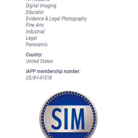
Digital Imaging
Educator
Evidence & Legal Photography
Fine Arts
Industrial
Legal
Panoramic
Country:
United States
IAPP membership number:
US/8-l-41018