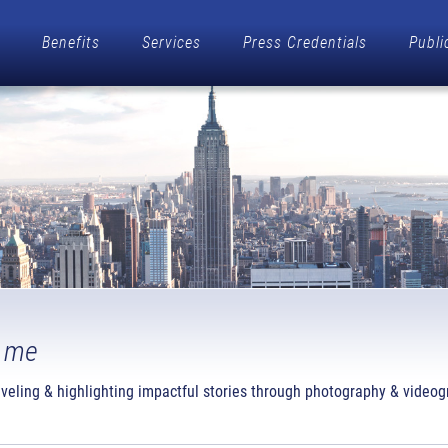
Benefits
Services
Press Credentials
Publi
 me
raveling & highlighting impactful stories through photography & videog