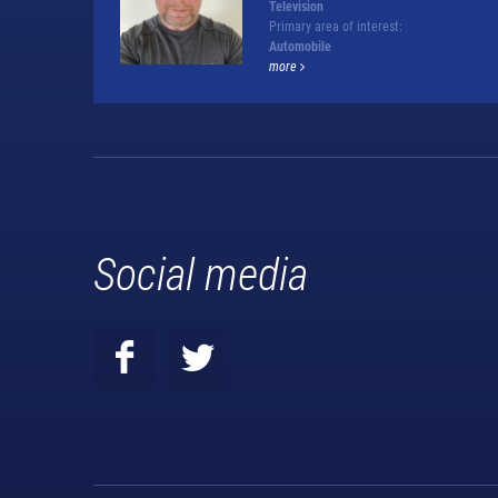
Television
Primary area of interest:
Automobile
more
Social media