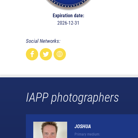
Expiration date:
2026-12-31
Social Networks:
IAPP photographers
JOSHUA
Primary medium: