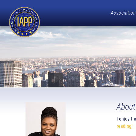
Association
About
I enjoy t
reading]