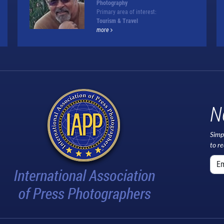
Photography
Primary area of interest:
Tourism & Travel
more
N
Simp
to r