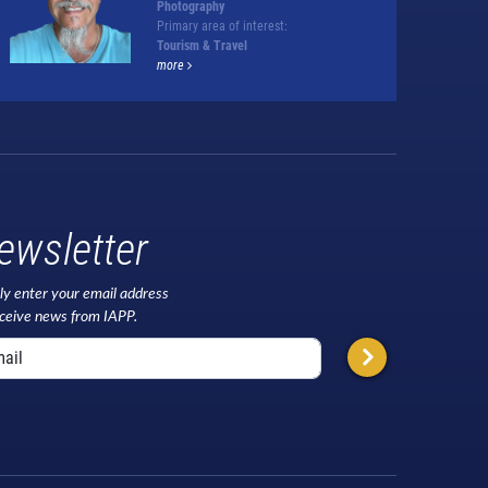
Photography
Primary area of interest:
Tourism & Travel
more
ewsletter
ly enter your email address
eceive news from IAPP.