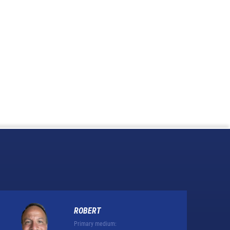
ROBERT
Primary medium: