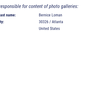
responsible for content of photo galleries:
 last name:
Bernice Loman
ty:
30326 / Atlanta
United States