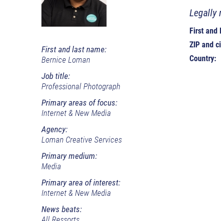
Legally 
First and
ZIP and ci
First and last name:
Country:
Bernice Loman
Job title:
Professional Photograph
Primary areas of focus:
Internet & New Media
Agency:
Loman Creative Services
Primary medium:
Media
Primary area of interest:
Internet & New Media
News beats:
All Ressorts