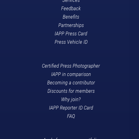
Feedback
Benefits
Partnerships
IAPP Press Card
Press Vehicle ID
Certified Press Photographer
IAPP in comparison
Becoming a contributor
Discounts for members
Why join?
IAPP Reporter ID Card
FAQ