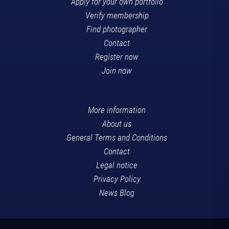
Apply for your own portfolio
Verify membership
Find photographer
Contact
Register now
Join now
More information
About us
General Terms and Conditions
Contact
Legal notice
Privacy Policy
News Blog