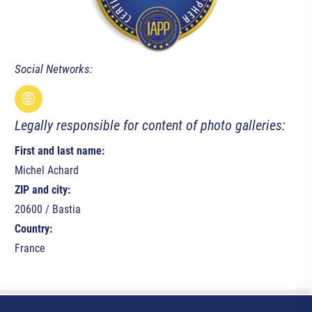
Social Networks:
Legally responsible for content of photo galleries:
First and last name:
Michel Achard
ZIP and city:
20600 / Bastia
Country:
France