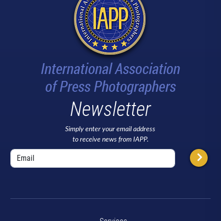
Newsletter
Simply enter your email address
to receive news from IAPP.
Services