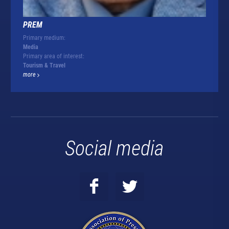
PREM
Primary medium:
Media
Primary area of interest:
Tourism & Travel
more
Social media