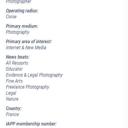
Photographer
Operating radius:
Corse
Primary medium:
Photography
Primary area of interest:
Internet & New Media
News beats:
All Ressorts
Educator
Evidence & Legal Photography
Fine Arts
Freelance Photography
Legal
Nature
Country:
France
IAPP membership number: