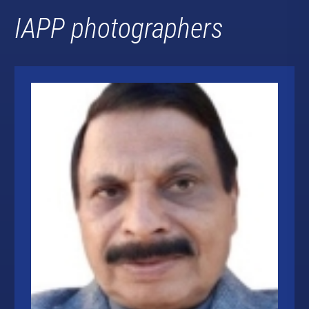
IAPP photographers