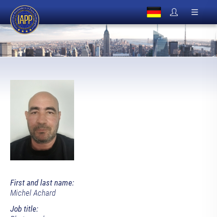
First and last name:
Michel Achard
Job title: