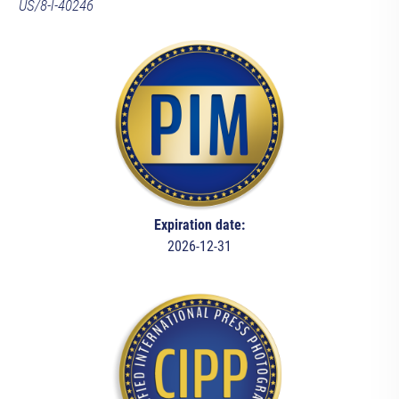
US/8-l-40246
Expiration date:
2026-12-31