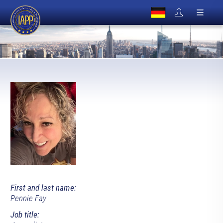
First and last name:
Pennie Fay
Job title: