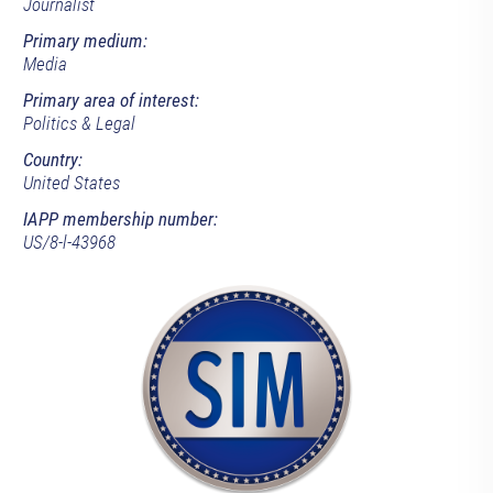
Journalist
Primary medium:
Media
Primary area of interest:
Politics & Legal
Country:
United States
IAPP membership number:
US/8-l-43968