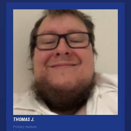
THOMAS J.
Primary medium: