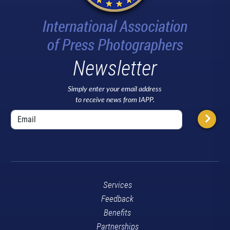
Newsletter
Simply enter your email address
to receive news from IAPP.
Services
Feedback
Benefits
Partnerships