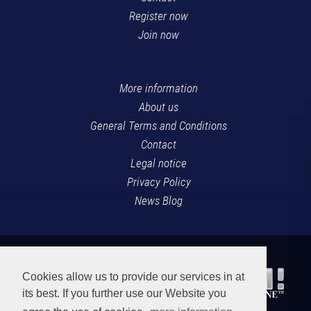
Register now
Join now
More information
About us
General Terms and Conditions
Contact
Legal notice
Privacy Policy
News Blog
Cookies allow us to provide our services in at
its best. If you further use our Website you