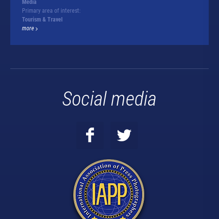
Media
Primary area of interest:
Tourism & Travel
more
Social media