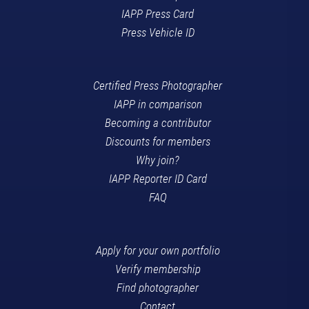
IAPP Press Card
Press Vehicle ID
Certified Press Photographer
IAPP in comparison
Becoming a contributor
Discounts for members
Why join?
IAPP Reporter ID Card
FAQ
Apply for your own portfolio
Verify membership
Find photographer
Contact