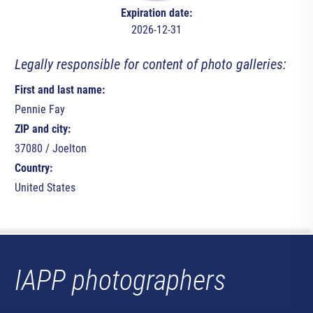
Expiration date:
2026-12-31
Legally responsible for content of photo galleries:
First and last name:
Pennie Fay
ZIP and city:
37080 / Joelton
Country:
United States
IAPP photographers