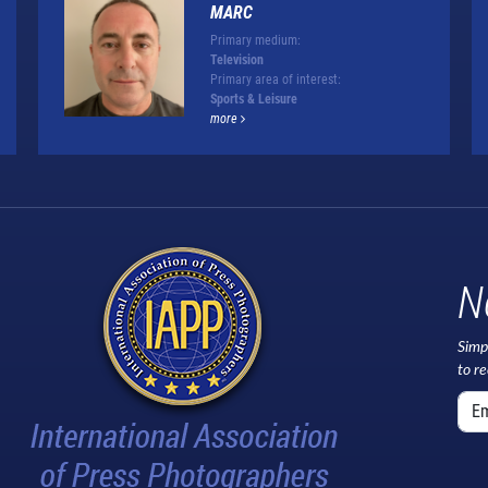
MARC
Primary medium:
Television
Primary area of interest:
Sports & Leisure
more
N
Simp
to r