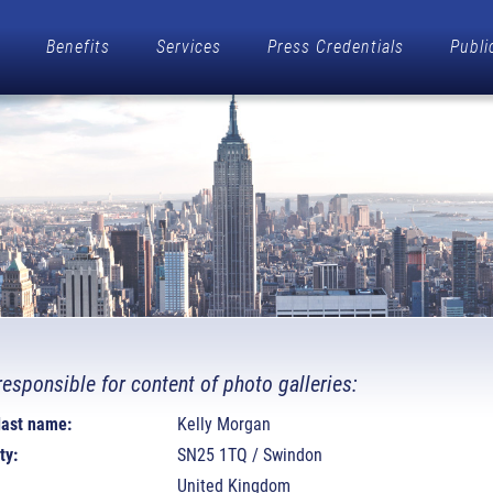
Benefits
Services
Press Credentials
Publi
responsible for content of photo galleries:
 last name:
Kelly Morgan
ty:
SN25 1TQ / Swindon
United Kingdom