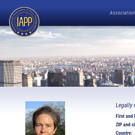
Association
Legally 
First and
ZIP and ci
Country: