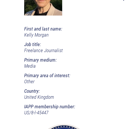
First and last name:
Kelly Morgan
Job title:
Freelance Journalist
Primary medium:
Media
Primary area of interest:
Other
Country:
United Kingdom
IAPP membership number:
US/8-l-45447