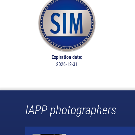
Expiration date:
2026-12-31
IAPP photographers