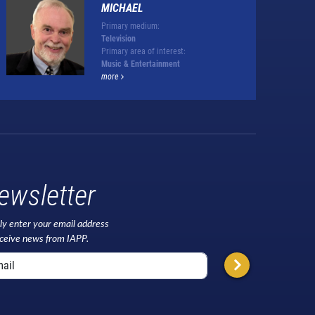
MICHAEL
Primary medium:
Television
Primary area of interest:
Music & Entertainment
more
ewsletter
ly enter your email address
eceive news from IAPP.