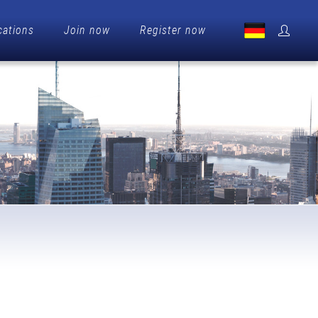
cations
Join now
Register now