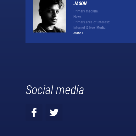
JASON
Primary medium:
News
Primary area of interest:
Internet & New Media
more
Social media