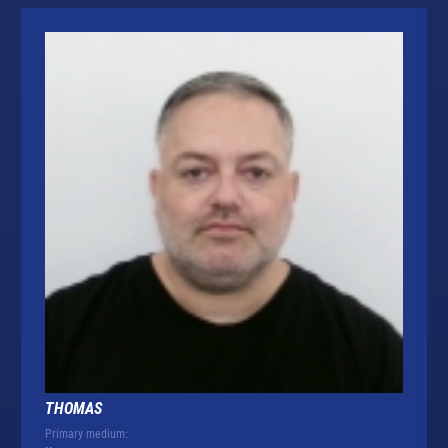
THOMAS
Primary medium: