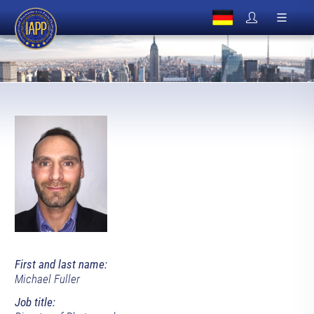
First and last name:
Michael Fuller
Job title: