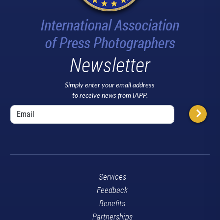
Newsletter
Simply enter your email address
to receive news from IAPP.
Services
Feedback
Benefits
Partnerships