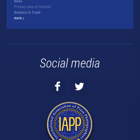
News
Primary area of interest:
Business & Trade
more
Social media