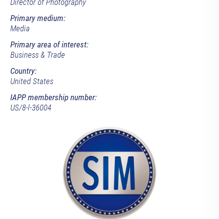
Director of Photography
Primary medium:
Media
Primary area of interest:
Business & Trade
Country:
United States
IAPP membership number:
US/8-l-36004