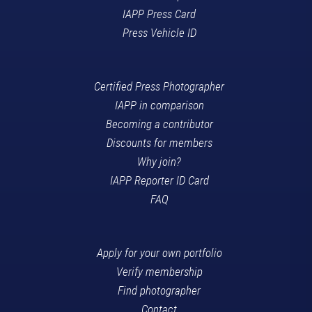
IAPP Press Card
Press Vehicle ID
Certified Press Photographer
IAPP in comparison
Becoming a contributor
Discounts for members
Why join?
IAPP Reporter ID Card
FAQ
Apply for your own portfolio
Verify membership
Find photographer
Contact