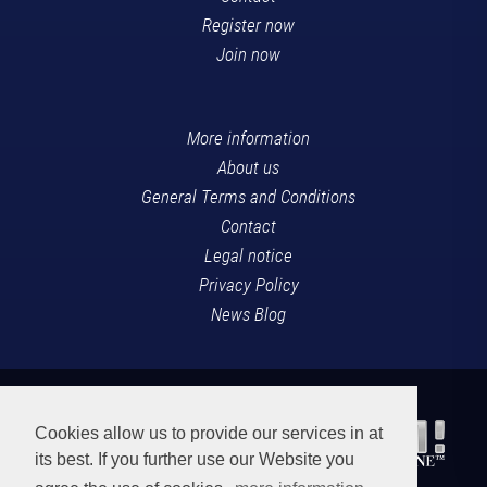
Register now
Join now
More information
About us
General Terms and Conditions
Contact
Legal notice
Privacy Policy
News Blog
Cookies allow us to provide our services in at
its best. If you further use our Website you