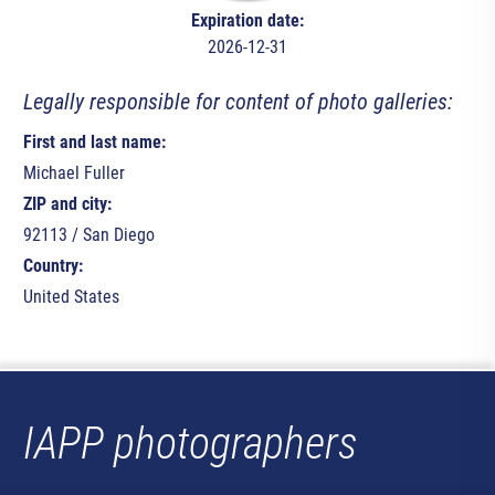
Expiration date:
2026-12-31
Legally responsible for content of photo galleries:
First and last name:
Michael Fuller
ZIP and city:
92113 / San Diego
Country:
United States
IAPP photographers