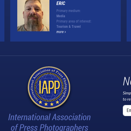
ERIC
Primary medium:
Media
Primary area of interest:
Tourism & Travel
more
N
Simp
to r