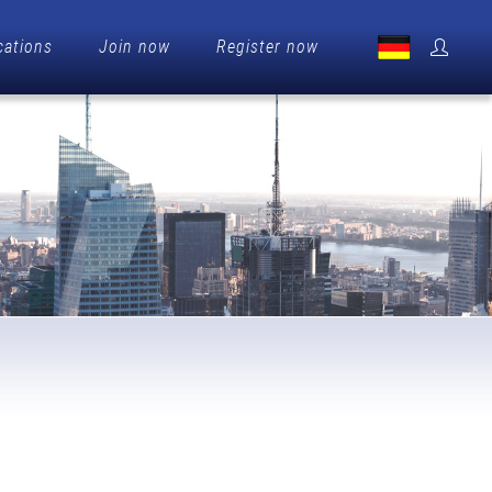
cations
Join now
Register now