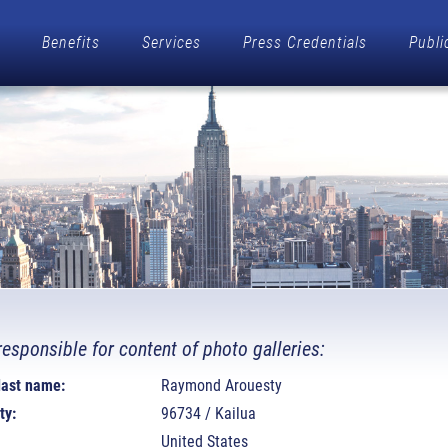
Benefits
Services
Press Credentials
Publi
responsible for content of photo galleries:
 last name:
Raymond Arouesty
ty:
96734 / Kailua
United States