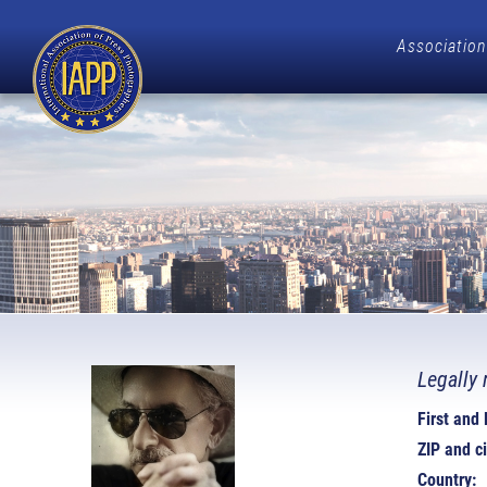
Association
Legally 
First and
ZIP and ci
Country: