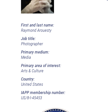
First and last name:
Raymond Arouesty
Job title:
Photographer
Primary medium:
Media
Primary area of interest:
Arts & Culture
Country:
United States
IAPP membership number:
US/8-l-45453