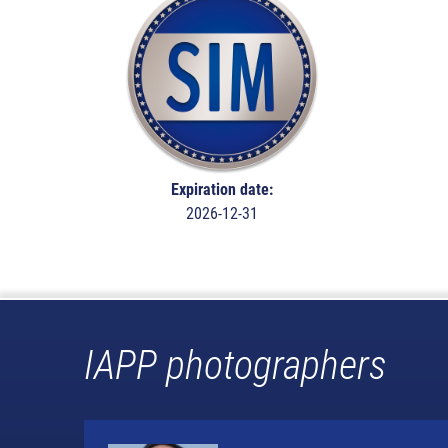
Expiration date:
2026-12-31
IAPP photographers