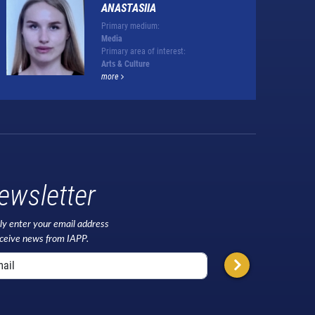
ANASTASIIA
Primary medium:
Media
Primary area of interest:
Arts & Culture
more
ewsletter
ly enter your email address
eceive news from IAPP.