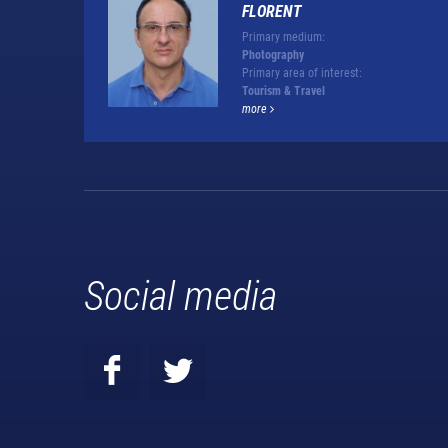
FLORENT
Primary medium:
Photography
Primary area of interest:
Tourism & Travel
more
Social media