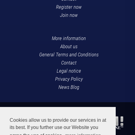
Register now
Join now
More information
About us
General Terms and Conditions
Contact
Legal notice
Privacy Policy
News Blog
Cookies allow us to provide our services in at
its best. If you further use our Website you