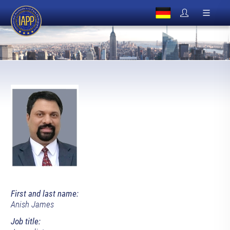
First and last name:
Anish James
Job title: