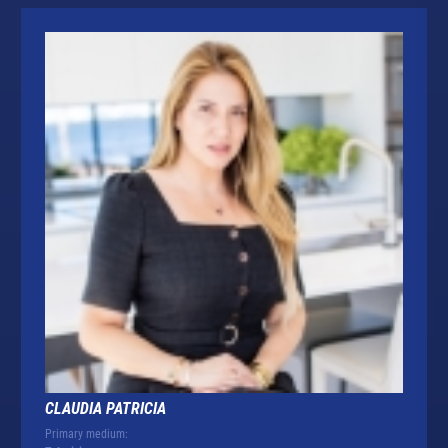
CLAUDIA PATRICIA
Primary medium: