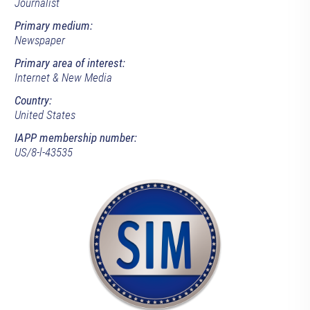
Journalist
Primary medium:
Newspaper
Primary area of interest:
Internet & New Media
Country:
United States
IAPP membership number:
US/8-l-43535