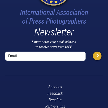
Newsletter
Simply enter your email address
to receive news from IAPP.
Services
Feedback
Benefits
Partnerships