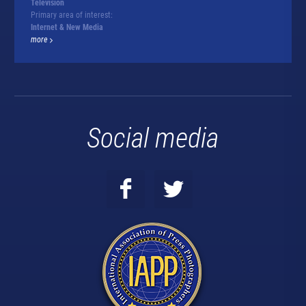
Television
Primary area of interest:
Internet & New Media
more
Social media