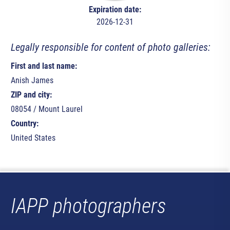
Expiration date:
2026-12-31
Legally responsible for content of photo galleries:
First and last name:
Anish James
ZIP and city:
08054 / Mount Laurel
Country:
United States
IAPP photographers