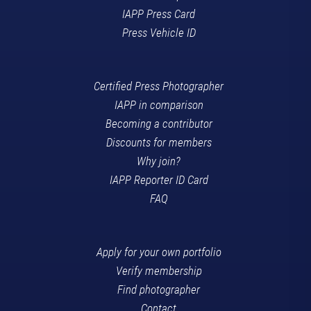
IAPP Press Card
Press Vehicle ID
Certified Press Photographer
IAPP in comparison
Becoming a contributor
Discounts for members
Why join?
IAPP Reporter ID Card
FAQ
Apply for your own portfolio
Verify membership
Find photographer
Contact