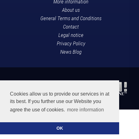
More information
About us
General Terms and Conditions
Contact
Legal notice
Privacy Policy
News Blog
Cookies allow us to provide our services in at
its best. If you further use our Website you
agree the use of cookies.
more information
OK