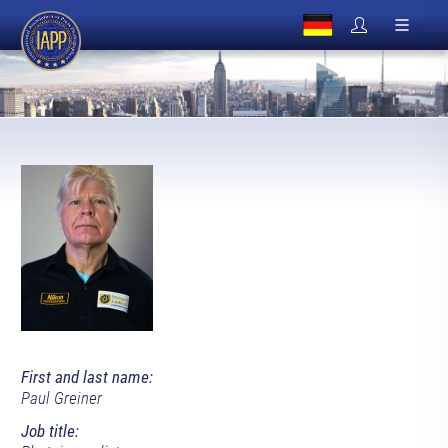
First and last name:
Paul Greiner
Job title: