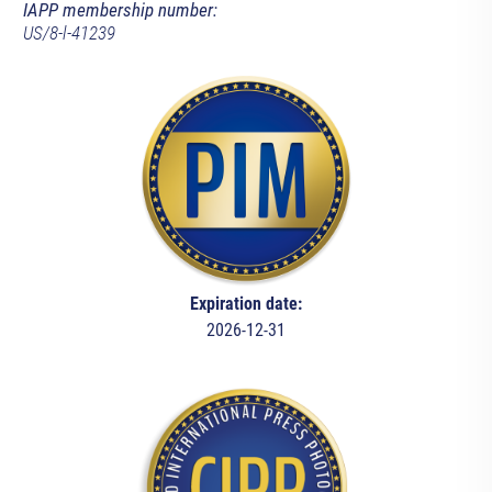
IAPP membership number:
US/8-l-41239
Expiration date:
2026-12-31