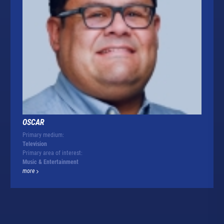
OSCAR
Primary medium:
Television
Primary area of interest:
Music & Entertainment
more