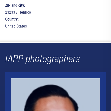
ZIP and city:
23233 / Henrico
Country:
United States
IAPP photographers