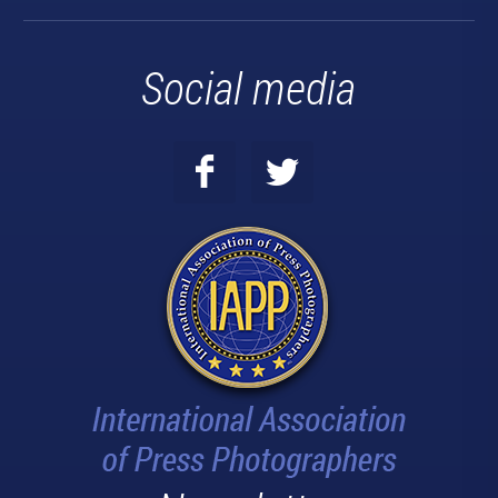
Social media