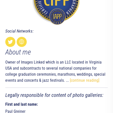
Social Networks:
About me
Owner of Images Linked which is an LLC located in Virginia
USA and subcontracts to several national companies for
college graduation ceremonies, marathons, weddings, special
events and concerts & jazz festivals. ...
[continue reading]
Legally responsible for content of photo galleries:
First and last name:
Paul Greiner