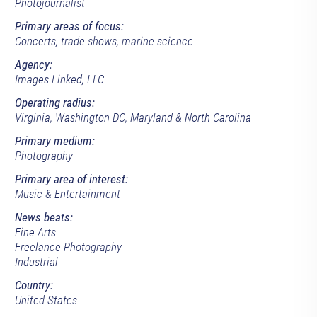
Photojournalist
Primary areas of focus:
Concerts, trade shows, marine science
Agency:
Images Linked, LLC
Operating radius:
Virginia, Washington DC, Maryland & North Carolina
Primary medium:
Photography
Primary area of interest:
Music & Entertainment
News beats:
Fine Arts
Freelance Photography
Industrial
Country:
United States