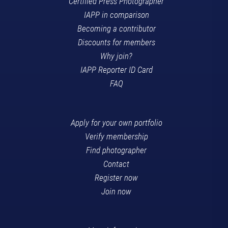
Certified Press Photographer
IAPP in comparison
Becoming a contributor
Discounts for members
Why join?
IAPP Reporter ID Card
FAQ
Apply for your own portfolio
Verify membership
Find photographer
Contact
Register now
Join now