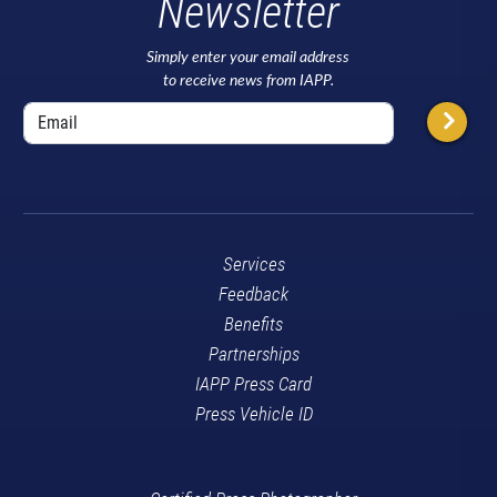
Newsletter
Simply enter your email address
to receive news from IAPP.
Services
Feedback
Benefits
Partnerships
IAPP Press Card
Press Vehicle ID