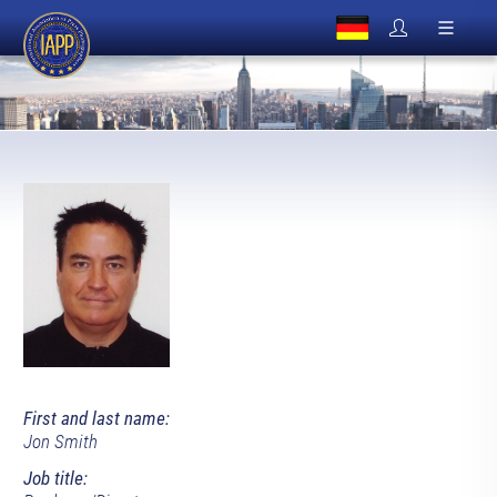
First and last name:
Jon Smith
Job title: