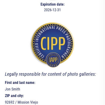
Expiration date:
2026-12-31
Legally responsible for content of photo galleries:
First and last name:
Jon Smith
ZIP and city:
92692 / Mission Viejo