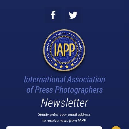
Newsletter
Simply enter your email address
to receive news from IAPP.