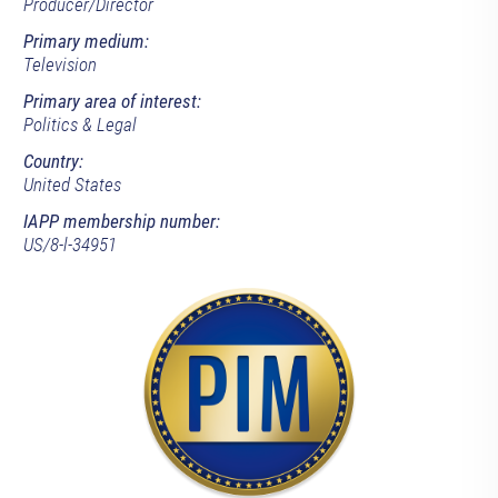
Producer/Director
Primary medium:
Television
Primary area of interest:
Politics & Legal
Country:
United States
IAPP membership number:
US/8-l-34951