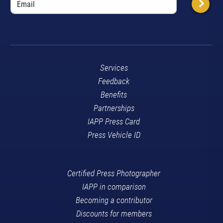
Services
Feedback
Benefits
Partnerships
IAPP Press Card
Press Vehicle ID
Certified Press Photographer
IAPP in comparison
Becoming a contributor
Discounts for members