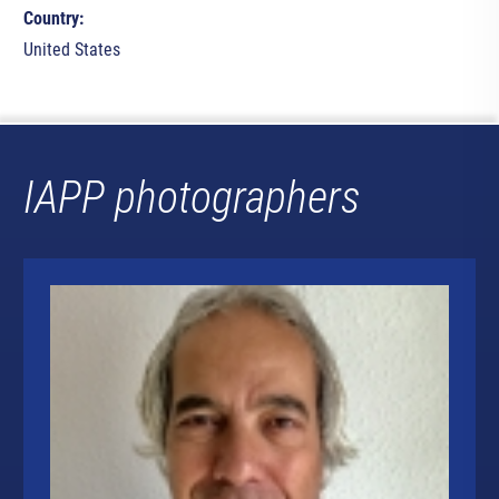
Country:
United States
IAPP photographers