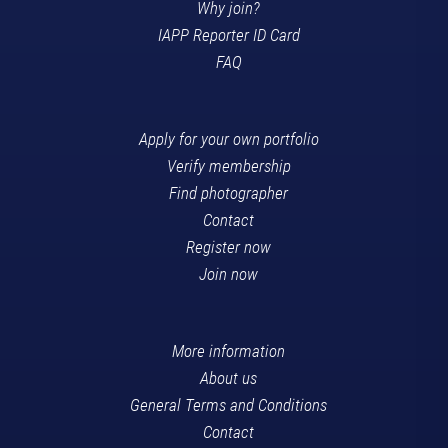
Why join?
IAPP Reporter ID Card
FAQ
Apply for your own portfolio
Verify membership
Find photographer
Contact
Register now
Join now
More information
About us
General Terms and Conditions
Contact