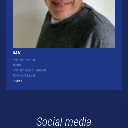
SAN
Primary medium:
Media
Primary area of interest:
Politics & Legal
more
Social media