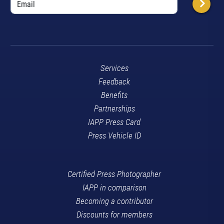
Services
Feedback
Benefits
Partnerships
IAPP Press Card
Press Vehicle ID
Certified Press Photographer
IAPP in comparison
Becoming a contributor
Discounts for members