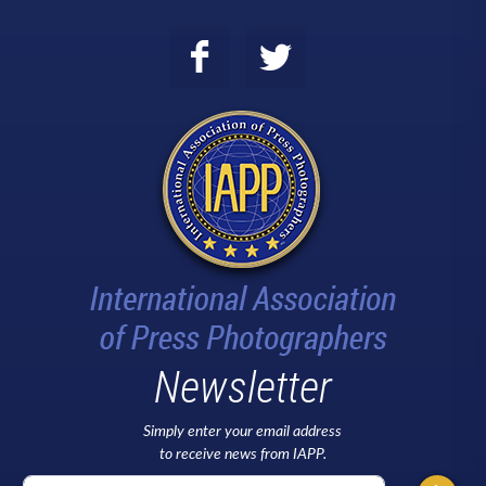
Newsletter
Simply enter your email address
to receive news from IAPP.