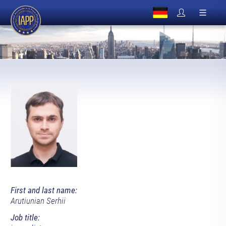
First and last name:
Arutiunian Serhii
Job title: