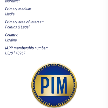
journalist
Primary medium:
Media
Primary area of interest:
Politics & Legal
Country:
Ukraine
IAPP membership number:
US/8-l-43967