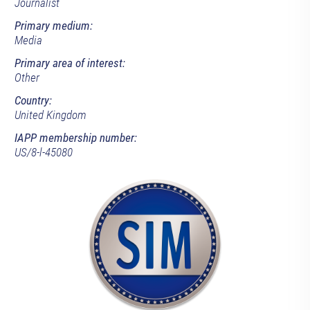
Journalist
Primary medium:
Media
Primary area of interest:
Other
Country:
United Kingdom
IAPP membership number:
US/8-l-45080