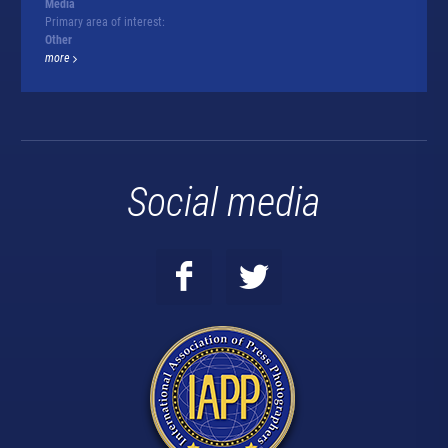
Media
Primary area of interest:
Other
more
Social media