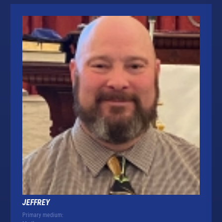
JEFFREY
Primary medium: