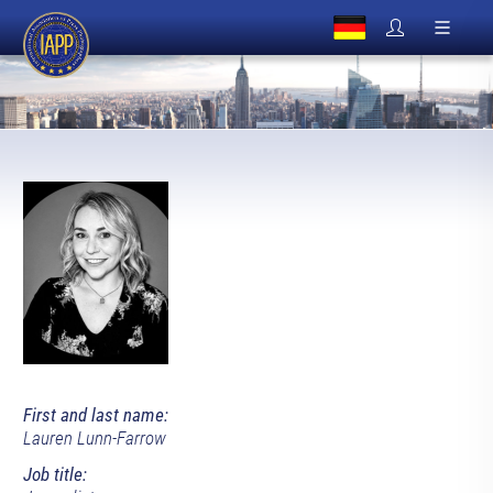
First and last name:
Lauren Lunn-Farrow
Job title: