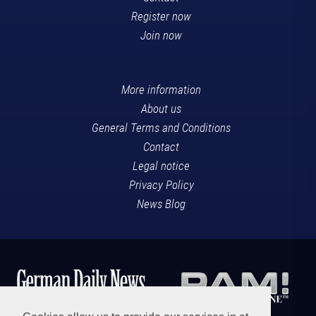
Register now
Join now
More information
About us
General Terms and Conditions
Contact
Legal notice
Privacy Policy
News Blog