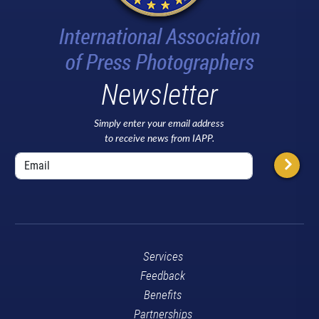
Newsletter
Simply enter your email address
to receive news from IAPP.
Services
Feedback
Benefits
Partnerships