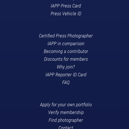
IAPP Press Card
Press Vehicle ID
Certified Press Photographer
IAPP in comparison
Becoming a contributor
Discounts for members
Why join?
IAPP Reporter ID Card
FAQ
Apply for your own portfolio
Verify membership
Find photographer
Contact