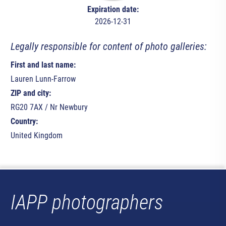
Expiration date:
2026-12-31
Legally responsible for content of photo galleries:
First and last name:
Lauren Lunn-Farrow
ZIP and city:
RG20 7AX / Nr Newbury
Country:
United Kingdom
IAPP photographers