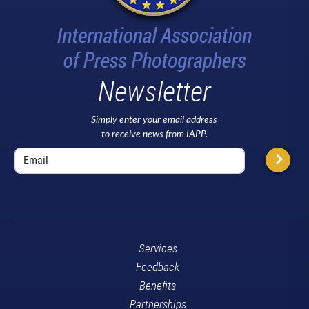
Newsletter
Simply enter your email address
to receive news from IAPP.
Services
Feedback
Benefits
Partnerships