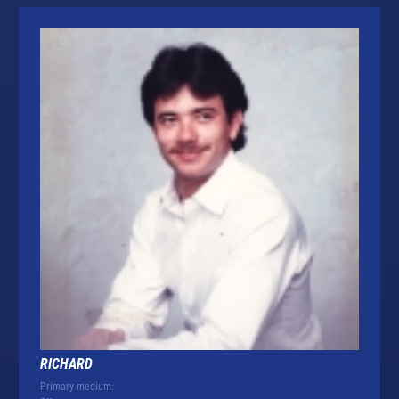
RICHARD
Primary medium: