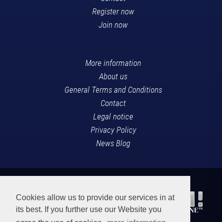
Register now
Join now
More information
About us
General Terms and Conditions
Contact
Legal notice
Privacy Policy
News Blog
Cookies allow us to provide our services in at
its best. If you further use our Website you