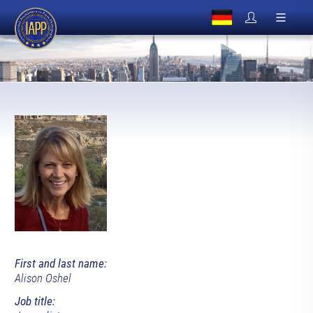
First and last name:
Alison Oshel
Job title: