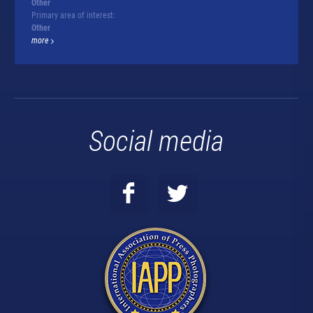
Other
Primary area of interest:
Other
more
Social media