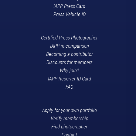
IAPP Press Card
Press Vehicle ID
Certified Press Photographer
IAPP in comparison
Becoming a contributor
Discounts for members
Why join?
IAPP Reporter ID Card
FAQ
Apply for your own portfolio
Verify membership
Find photographer
Contact