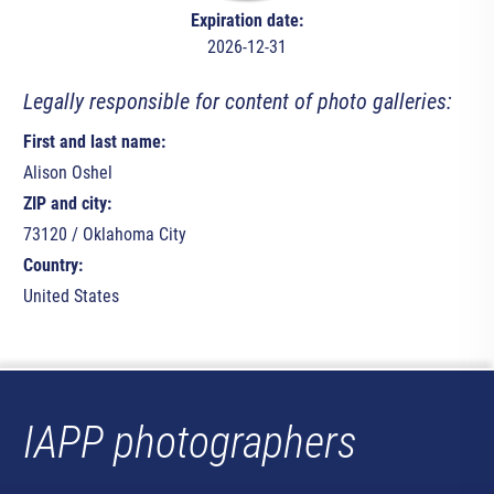
Expiration date:
2026-12-31
Legally responsible for content of photo galleries:
First and last name:
Alison Oshel
ZIP and city:
73120 / Oklahoma City
Country:
United States
IAPP photographers