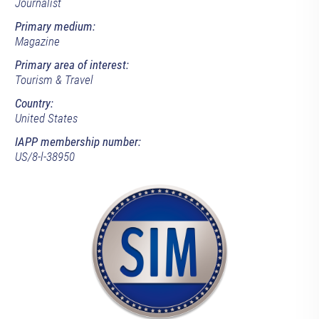
Journalist
Primary medium:
Magazine
Primary area of interest:
Tourism & Travel
Country:
United States
IAPP membership number:
US/8-l-38950