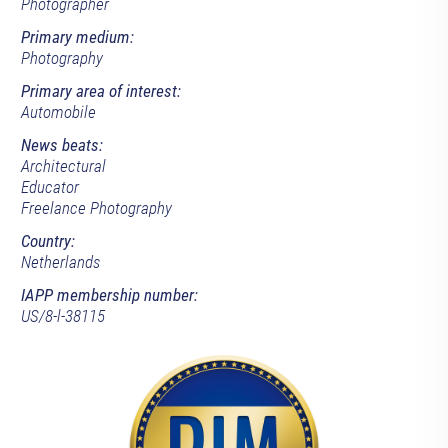
Photographer
Primary medium:
Photography
Primary area of interest:
Automobile
News beats:
Architectural
Educator
Freelance Photography
Country:
Netherlands
IAPP membership number:
US/8-l-38115