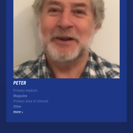
PETER
Primary medium:
Magazine
Primary area of interest:
Other
more