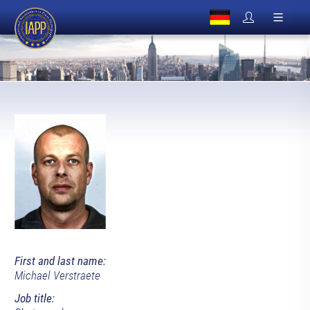
First and last name:
Michael Verstraete
Job title: