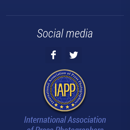
Social media