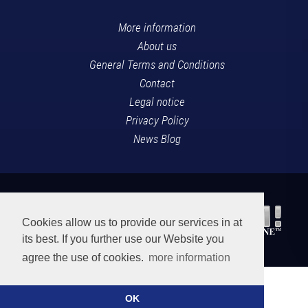
More information
About us
General Terms and Conditions
Contact
Legal notice
Privacy Policy
News Blog
Cookies allow us to provide our services in at
its best. If you further use our Website you
agree the use of cookies.
more information
OK