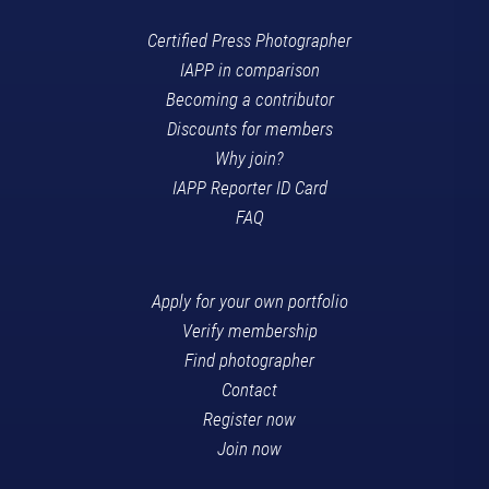
Certified Press Photographer
IAPP in comparison
Becoming a contributor
Discounts for members
Why join?
IAPP Reporter ID Card
FAQ
Apply for your own portfolio
Verify membership
Find photographer
Contact
Register now
Join now