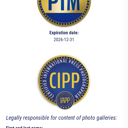
Expiration date:
2026-12-31
Legally responsible for content of photo galleries: