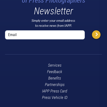
Newsletter
Simply enter your email address
to receive news from IAPP.
Services
Feedback
Benefits
Partnerships
IAPP Press Card
Press Vehicle ID