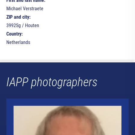
First and last name:
Michael Verstraete
ZIP and city:
3992Sg / Houten
Country:
Netherlands
IAPP photographers