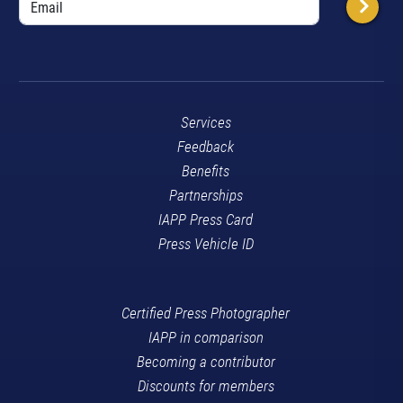
Services
Feedback
Benefits
Partnerships
IAPP Press Card
Press Vehicle ID
Certified Press Photographer
IAPP in comparison
Becoming a contributor
Discounts for members