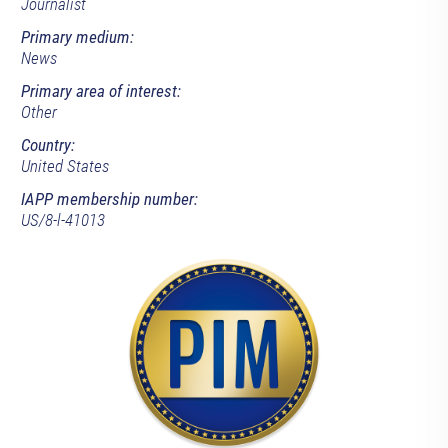
Journalist
Primary medium:
News
Primary area of interest:
Other
Country:
United States
IAPP membership number:
US/8-l-41013