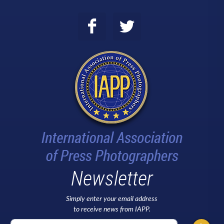
Newsletter
Simply enter your email address
to receive news from IAPP.