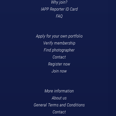
Why join?
IAPP Reporter ID Card
FAQ
Apply for your own portfolio
Verify membership
Find photographer
Contact
Register now
Join now
More information
About us
General Terms and Conditions
Contact