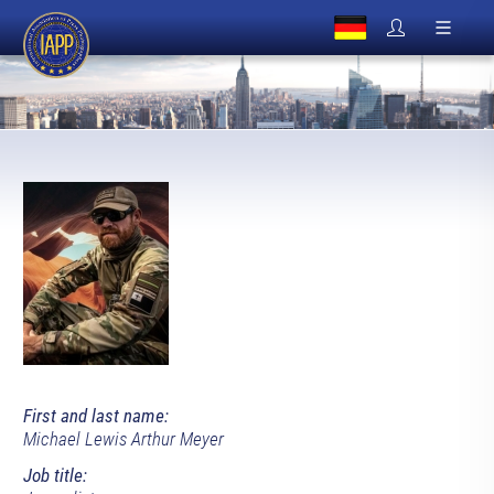
First and last name:
Michael Lewis Arthur Meyer
Job title: