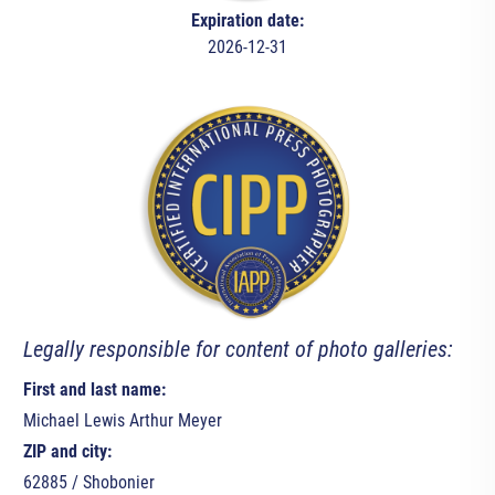
Expiration date:
2026-12-31
Legally responsible for content of photo galleries:
First and last name:
Michael Lewis Arthur Meyer
ZIP and city:
62885 / Shobonier