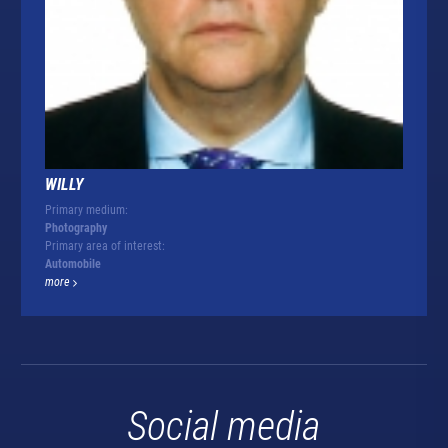
WILLY
Primary medium:
Photography
Primary area of interest:
Automobile
more
Social media