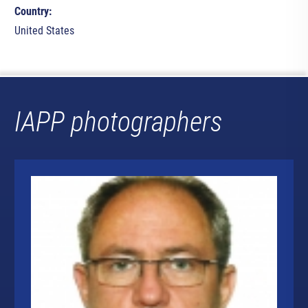
Country:
United States
IAPP photographers