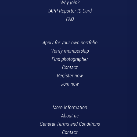
Why join?
IAPP Reporter ID Card
FAQ
Apply for your own portfolio
Verify membership
Find photographer
Contact
Register now
Join now
More information
About us
General Terms and Conditions
Contact