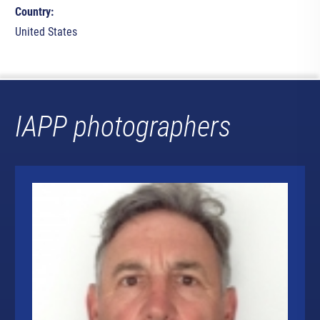
Country:
United States
IAPP photographers