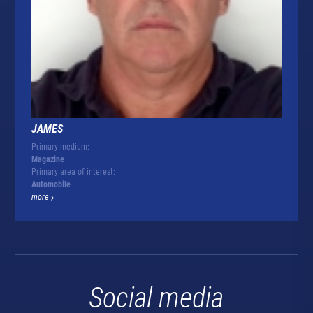
JAMES
Primary medium:
Magazine
Primary area of interest:
Automobile
more
Social media