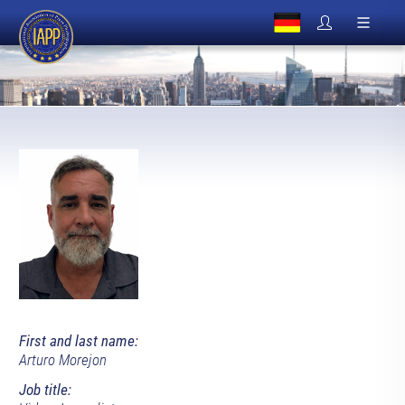
First and last name:
Arturo Morejon
Job title: