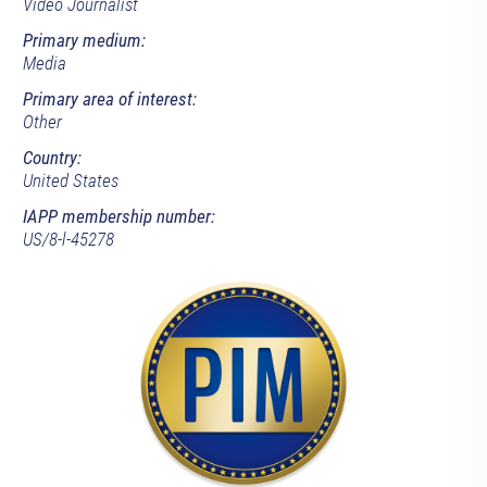
Video Journalist
Primary medium:
Media
Primary area of interest:
Other
Country:
United States
IAPP membership number:
US/8-l-45278