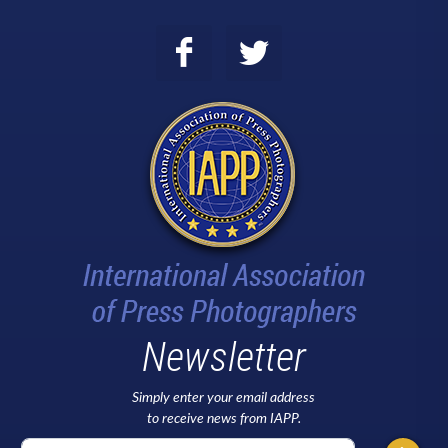
Newsletter
Simply enter your email address
to receive news from IAPP.