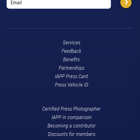
Services
Feedback
Benefits
Partnerships
IAPP Press Card
Press Vehicle ID
Certified Press Photographer
IAPP in comparison
Becoming a contributor
Discounts for members