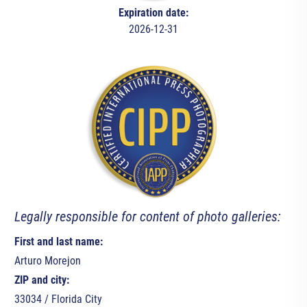
Expiration date:
2026-12-31
Legally responsible for content of photo galleries:
First and last name:
Arturo Morejon
ZIP and city:
33034 / Florida City