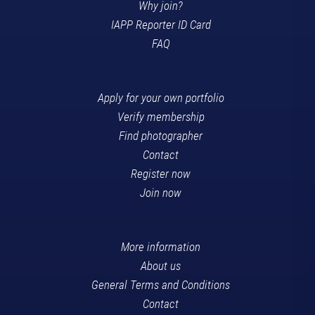
Why join?
IAPP Reporter ID Card
FAQ
Apply for your own portfolio
Verify membership
Find photographer
Contact
Register now
Join now
More information
About us
General Terms and Conditions
Contact