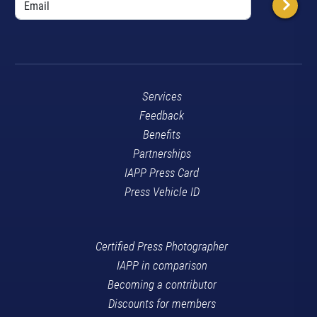
Services
Feedback
Benefits
Partnerships
IAPP Press Card
Press Vehicle ID
Certified Press Photographer
IAPP in comparison
Becoming a contributor
Discounts for members