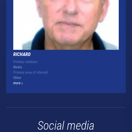
RICHARD
Primary medium:
Media
Primary area of interest:
Other
more
Social media