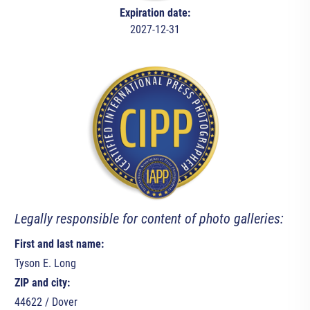
Expiration date:
2027-12-31
Legally responsible for content of photo galleries:
First and last name:
Tyson E. Long
ZIP and city:
44622 / Dover