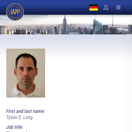
First and last name:
Tyson E. Long
Job title: