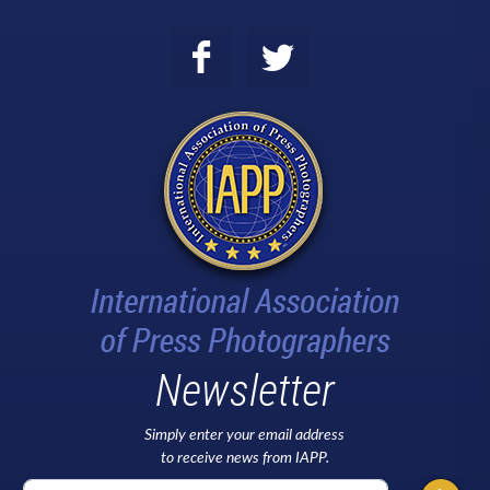
Newsletter
Simply enter your email address
to receive news from IAPP.