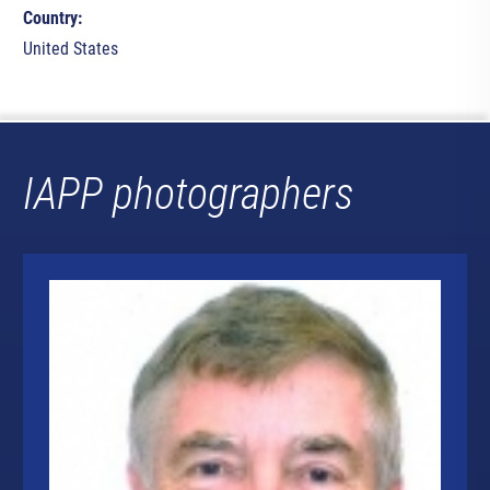
Country:
United States
IAPP photographers