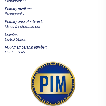
Photographer
Primary medium:
Photography
Primary area of interest:
Music & Entertainment
Country:
United States
IAPP membership number:
US/8-l-37665