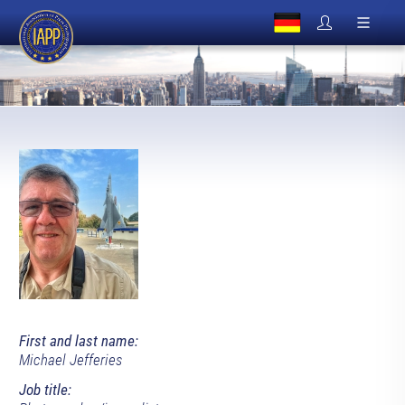
First and last name:
Michael Jefferies
Job title: