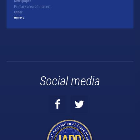
Newspaper
Primary area of interest:
Other
more
Social media