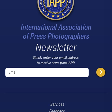
Newsletter
Simply enter your email address
to receive news from IAPP.
Services
Feedback