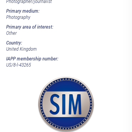
Photographer/journalist
Primary medium:
Photography
Primary area of interest:
Other
Country:
United Kingdom
IAPP membership number:
US/8-l-43265