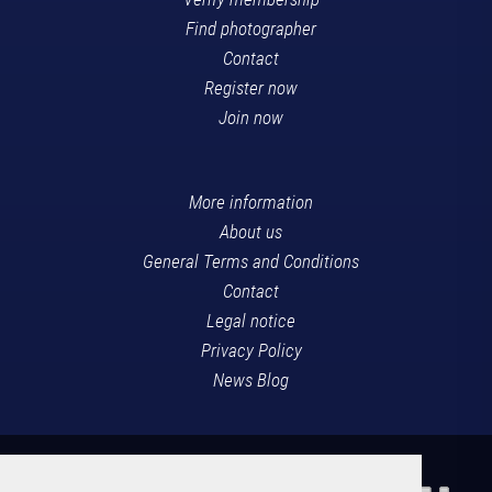
Find photographer
Contact
Register now
Join now
More information
About us
General Terms and Conditions
Contact
Legal notice
Privacy Policy
News Blog