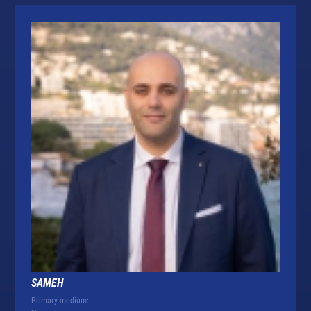
SAMEH
Primary medium: