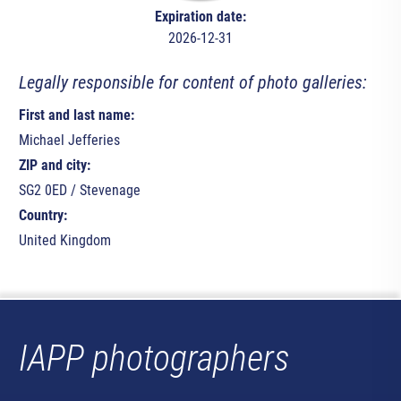
Expiration date:
2026-12-31
Legally responsible for content of photo galleries:
First and last name:
Michael Jefferies
ZIP and city:
SG2 0ED / Stevenage
Country:
United Kingdom
IAPP photographers