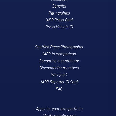
Benefits
Partnerships
IAPP Press Card
Press Vehicle ID
Certified Press Photographer
IAPP in comparison
Becoming a contributor
Discounts for members
Why join?
IAPP Reporter ID Card
FAQ
Apply for your own portfolio
Verify membership