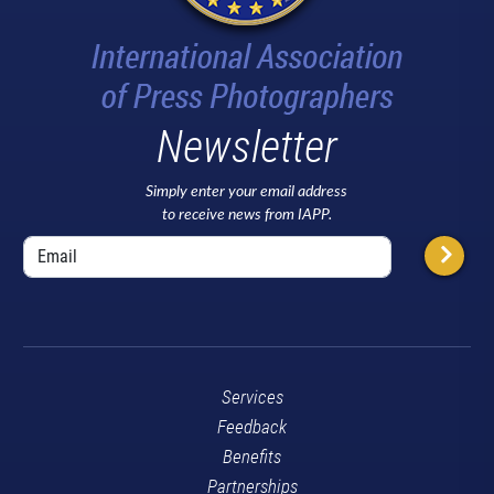
Newsletter
Simply enter your email address
to receive news from IAPP.
Services
Feedback
Benefits
Partnerships