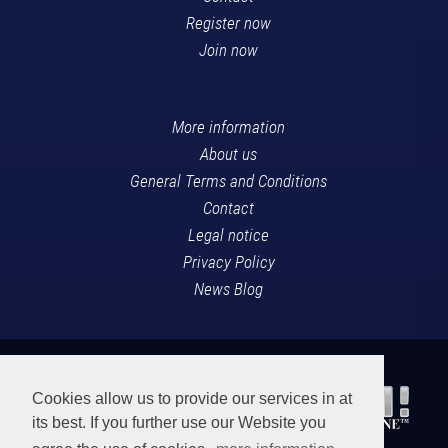
Register now
Join now
More information
About us
General Terms and Conditions
Contact
Legal notice
Privacy Policy
News Blog
Cookies allow us to provide our services in at
its best. If you further use our Website you