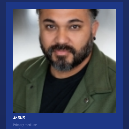
JESUS
Primary medium: