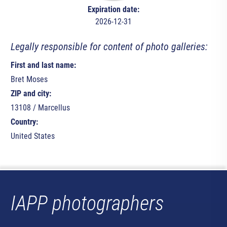
Expiration date:
2026-12-31
Legally responsible for content of photo galleries:
First and last name:
Bret Moses
ZIP and city:
13108 / Marcellus
Country:
United States
IAPP photographers