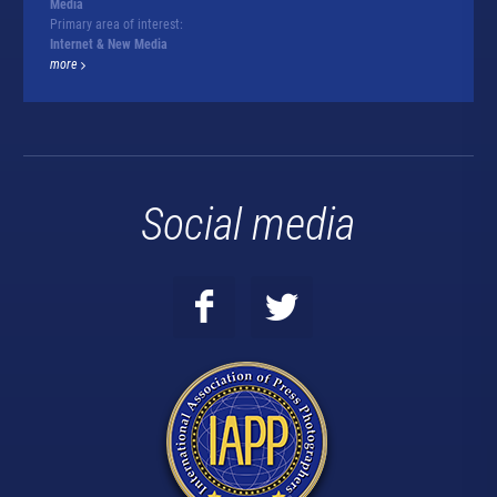
Media
Primary area of interest:
Internet & New Media
more
Social media