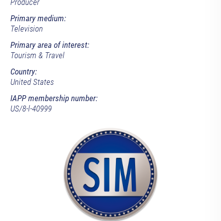
Producer
Primary medium:
Television
Primary area of interest:
Tourism & Travel
Country:
United States
IAPP membership number:
US/8-l-40999