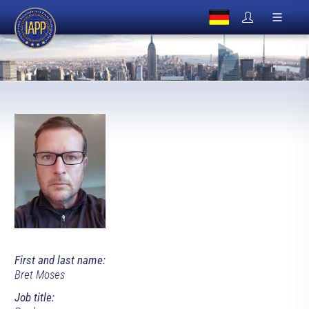
First and last name:
Bret Moses
Job title: