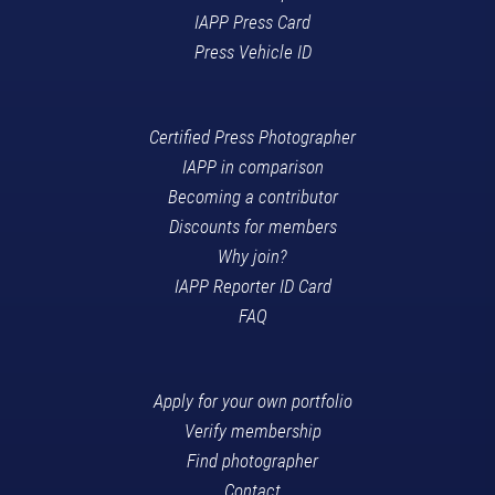
IAPP Press Card
Press Vehicle ID
Certified Press Photographer
IAPP in comparison
Becoming a contributor
Discounts for members
Why join?
IAPP Reporter ID Card
FAQ
Apply for your own portfolio
Verify membership
Find photographer
Contact