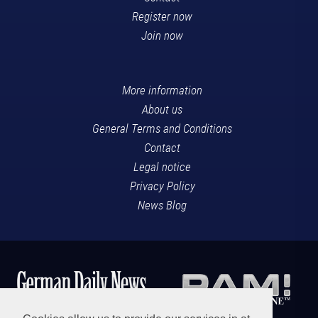
Register now
Join now
More information
About us
General Terms and Conditions
Contact
Legal notice
Privacy Policy
News Blog