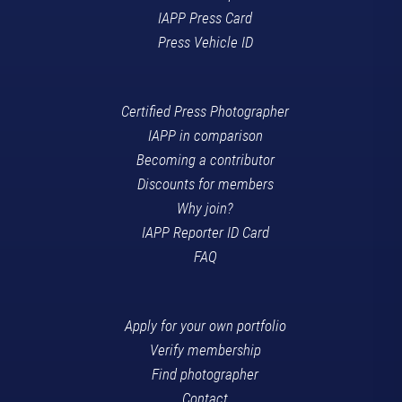
IAPP Press Card
Press Vehicle ID
Certified Press Photographer
IAPP in comparison
Becoming a contributor
Discounts for members
Why join?
IAPP Reporter ID Card
FAQ
Apply for your own portfolio
Verify membership
Find photographer
Contact