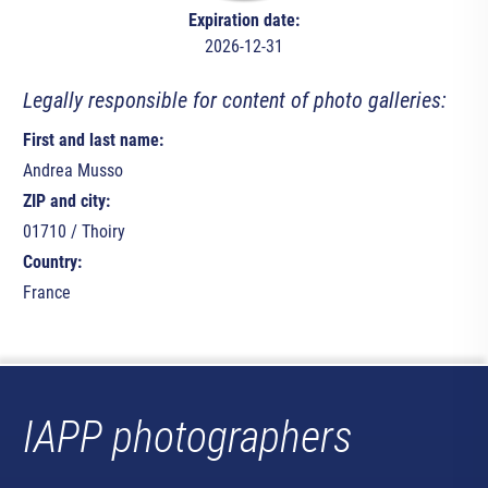
Expiration date:
2026-12-31
Legally responsible for content of photo galleries:
First and last name:
Andrea Musso
ZIP and city:
01710 / Thoiry
Country:
France
IAPP photographers