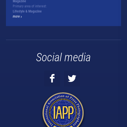
Magazine
Primary area of interest:
Lifestyle & Magazine
more
Social media