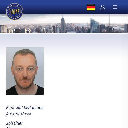
First and last name:
Andrea Musso
Job title: