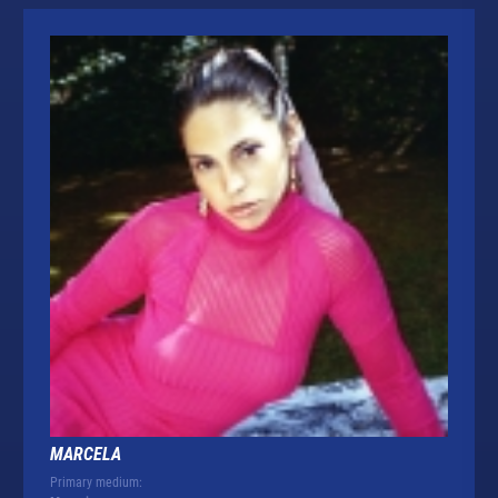
MARCELA
Primary medium: