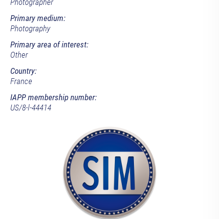
Photographer
Primary medium:
Photography
Primary area of interest:
Other
Country:
France
IAPP membership number:
US/8-l-44414