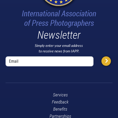
Newsletter
Simply enter your email address
to receive news from IAPP.
Services
Feedback
Benefits
Partnerships