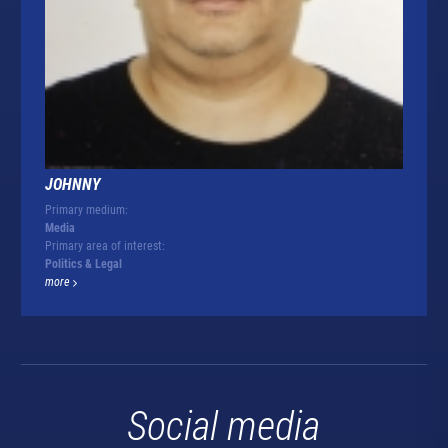
JOHNNY
Primary medium:
Media
Primary area of interest:
Politics & Legal
more
Social media