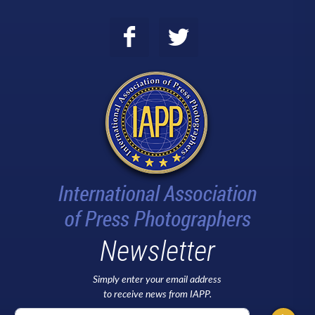
Newsletter
Simply enter your email address
to receive news from IAPP.