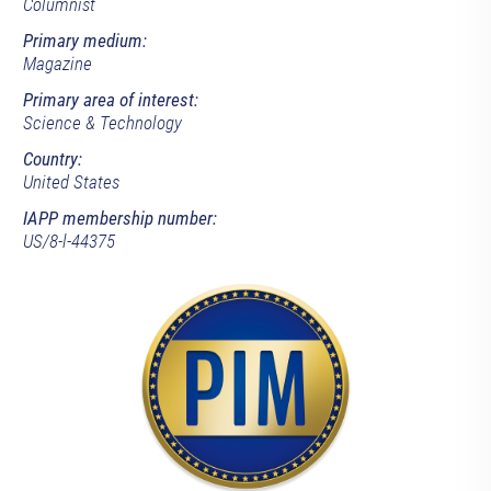
Columnist
Primary medium:
Magazine
Primary area of interest:
Science & Technology
Country:
United States
IAPP membership number:
US/8-l-44375