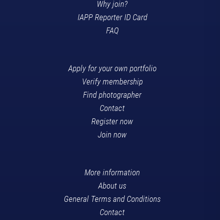
Why join?
IAPP Reporter ID Card
FAQ
Apply for your own portfolio
Verify membership
Find photographer
Contact
Register now
Join now
More information
About us
General Terms and Conditions
Contact