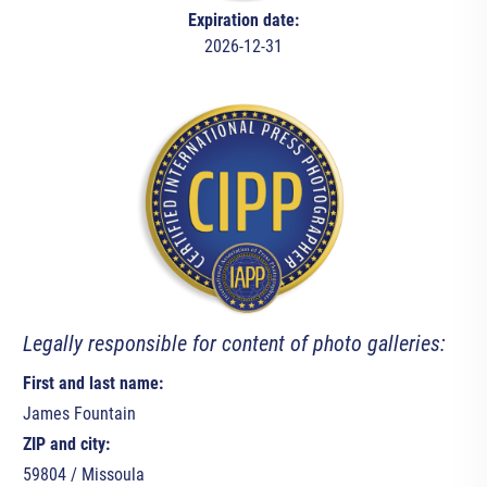
Expiration date:
2026-12-31
Legally responsible for content of photo galleries:
First and last name:
James Fountain
ZIP and city:
59804 / Missoula