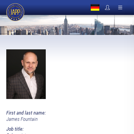
First and last name:
James Fountain
Job title: