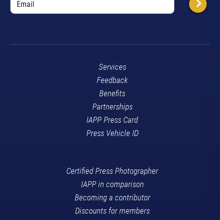
Services
Feedback
Benefits
Partnerships
IAPP Press Card
Press Vehicle ID
Certified Press Photographer
IAPP in comparison
Becoming a contributor
Discounts for members