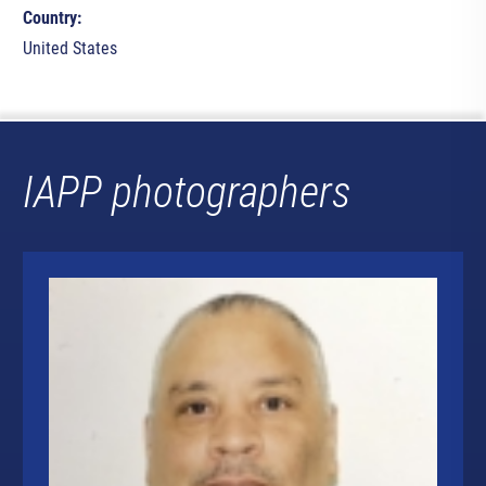
Country:
United States
IAPP photographers