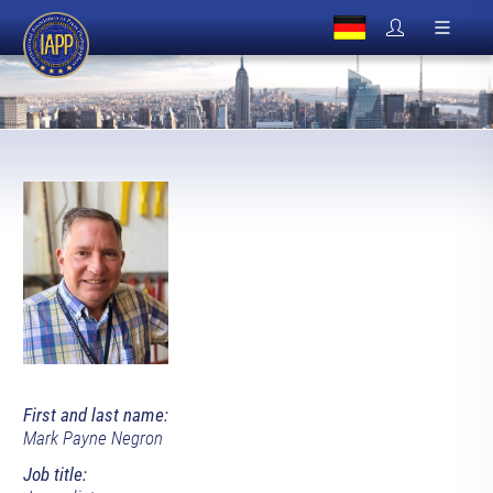
First and last name:
Mark Payne Negron
Job title: