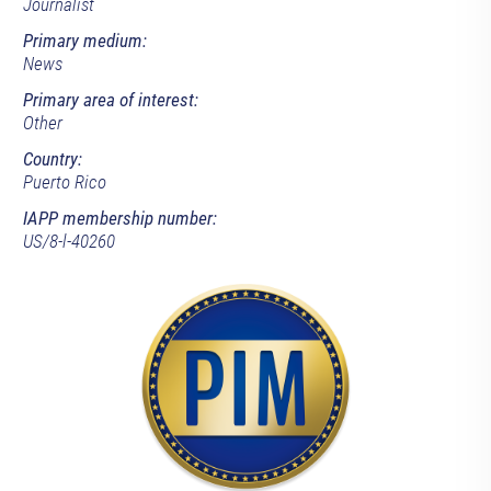
Journalist
Primary medium:
News
Primary area of interest:
Other
Country:
Puerto Rico
IAPP membership number:
US/8-l-40260