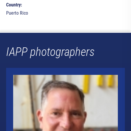
Country:
Puerto Rico
IAPP photographers