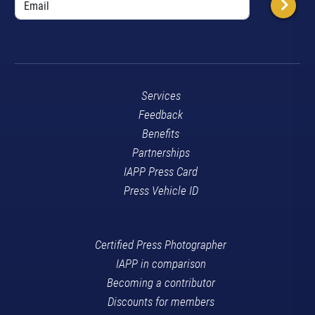
Services
Feedback
Benefits
Partnerships
IAPP Press Card
Press Vehicle ID
Certified Press Photographer
IAPP in comparison
Becoming a contributor
Discounts for members