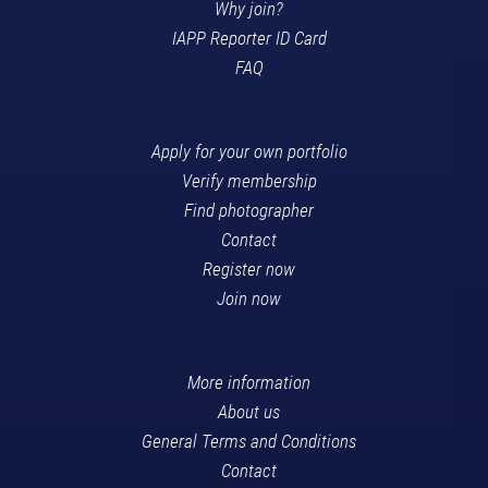
Why join?
IAPP Reporter ID Card
FAQ
Apply for your own portfolio
Verify membership
Find photographer
Contact
Register now
Join now
More information
About us
General Terms and Conditions
Contact