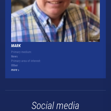
MARK
Primary medium:
News
Primary area of interest:
Other
more
Social media