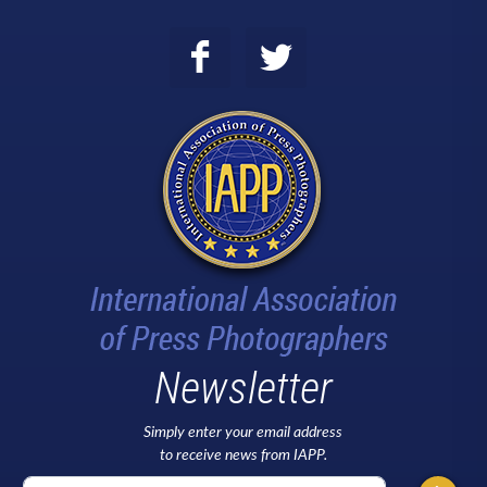
Newsletter
Simply enter your email address
to receive news from IAPP.