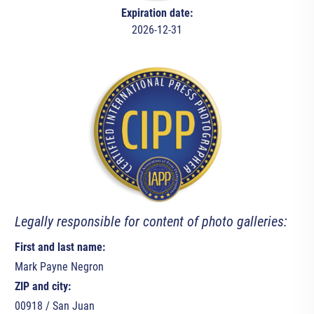
Expiration date:
2026-12-31
Legally responsible for content of photo galleries:
First and last name:
Mark Payne Negron
ZIP and city:
00918 / San Juan