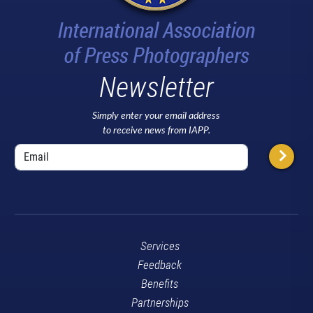
Newsletter
Simply enter your email address
to receive news from IAPP.
Services
Feedback
Benefits
Partnerships