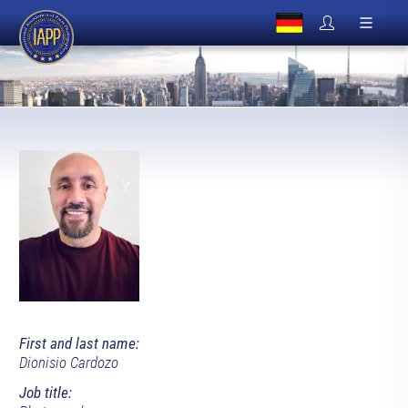
First and last name:
Dionisio Cardozo
Job title: