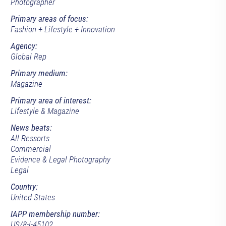
Photographer
Primary areas of focus:
Fashion + Lifestyle + Innovation
Agency:
Global Rep
Primary medium:
Magazine
Primary area of interest:
Lifestyle & Magazine
News beats:
All Ressorts
Commercial
Evidence & Legal Photography
Legal
Country:
United States
IAPP membership number:
US/8-l-45102