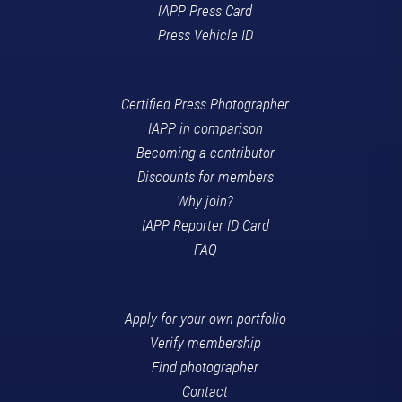
IAPP Press Card
Press Vehicle ID
Certified Press Photographer
IAPP in comparison
Becoming a contributor
Discounts for members
Why join?
IAPP Reporter ID Card
FAQ
Apply for your own portfolio
Verify membership
Find photographer
Contact