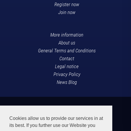
Register now
Join now
More information
About us
General Terms and Conditions
Contact
Legal notice
Privacy Policy
News Blog
Cookies allow us to provide our services in at
its best. If you further use our Website you