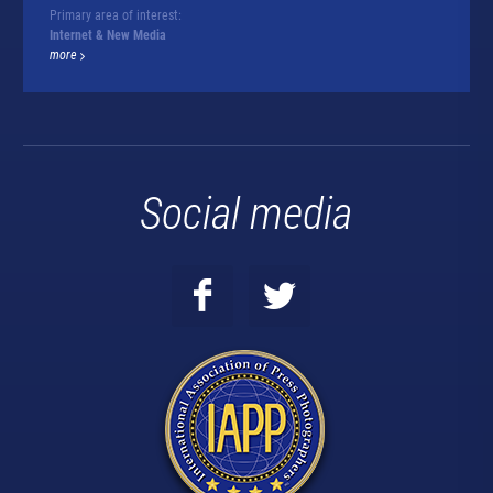
Primary area of interest:
Internet & New Media
more
Social media