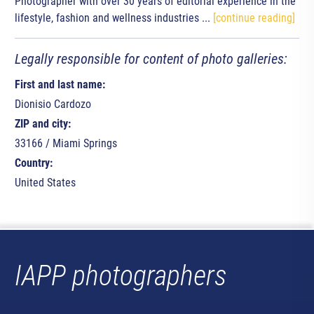
Photographer with over 30 years of editorial experience in the
lifestyle, fashion and wellness industries ...
[continue reading]
Legally responsible for content of photo galleries:
First and last name:
Dionisio Cardozo
ZIP and city:
33166 / Miami Springs
Country:
United States
IAPP photographers