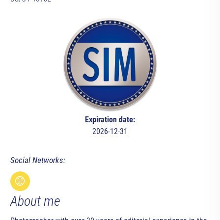
Expiration date:
2026-12-31
Social Networks:
About me