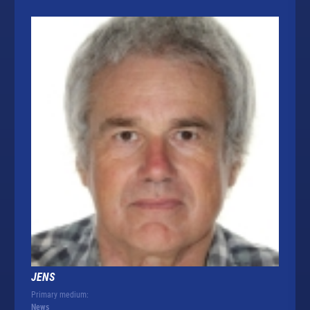
JENS
Primary medium:
News