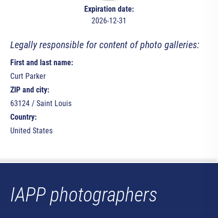
Expiration date:
2026-12-31
Legally responsible for content of photo galleries:
First and last name:
Curt Parker
ZIP and city:
63124 / Saint Louis
Country:
United States
IAPP photographers