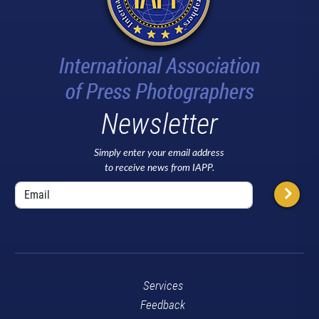
Newsletter
Simply enter your email address
to receive news from IAPP.
Services
Feedback