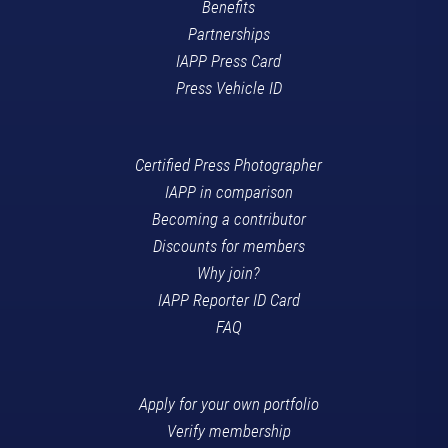
Benefits
Partnerships
IAPP Press Card
Press Vehicle ID
Certified Press Photographer
IAPP in comparison
Becoming a contributor
Discounts for members
Why join?
IAPP Reporter ID Card
FAQ
Apply for your own portfolio
Verify membership