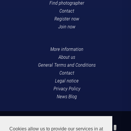
Find photographer
Contact
Register now
Join now
More information
About us
General Terms and Conditions
Contact
Legal notice
Privacy Policy
News Blog
Cookies allow us to provide our services in at