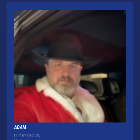
ADAM
Primary medium: