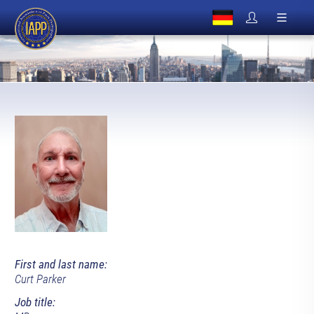
First and last name:
Curt Parker
Job title: