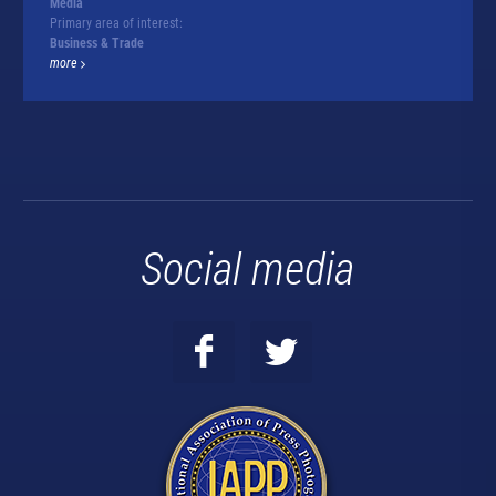
Media
Primary area of interest:
Business & Trade
more
Social media