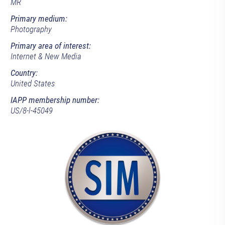
MR
Primary medium:
Photography
Primary area of interest:
Internet & New Media
Country:
United States
IAPP membership number:
US/8-l-45049