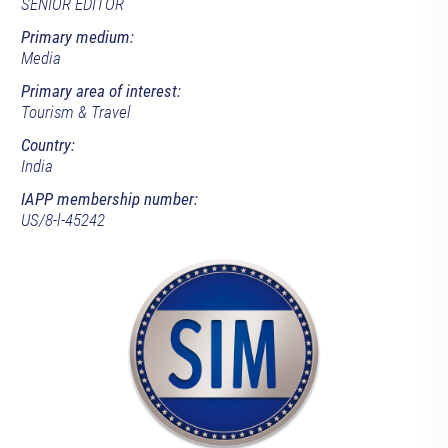
SENIOR EDITOR
Primary medium:
Media
Primary area of interest:
Tourism & Travel
Country:
India
IAPP membership number:
US/8-l-45242