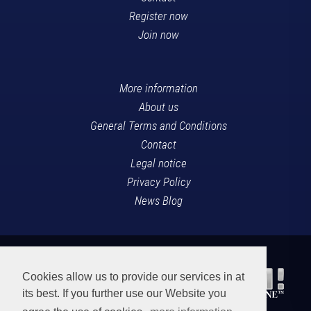
Register now
Join now
More information
About us
General Terms and Conditions
Contact
Legal notice
Privacy Policy
News Blog
Cookies allow us to provide our services in at
its best. If you further use our Website you