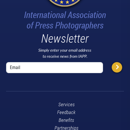
Newsletter
Simply enter your email address
to receive news from IAPP.
Services
Feedback
Benefits
Partnerships