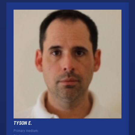
TYSON E.
Primary medium: