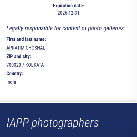
Expiration date:
2026-12-31
Legally responsible for content of photo galleries:
First and last name:
APRATIM GHOSHAL
ZIP and city:
700020 / KOLKATA
Country:
India
IAPP photographers