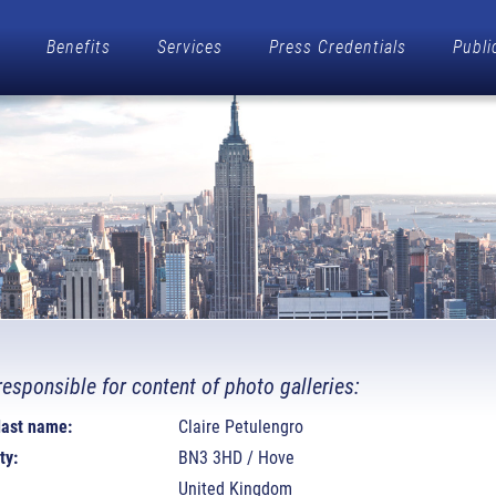
Benefits
Services
Press Credentials
Publi
responsible for content of photo galleries:
 last name:
Claire Petulengro
ty:
BN3 3HD / Hove
United Kingdom