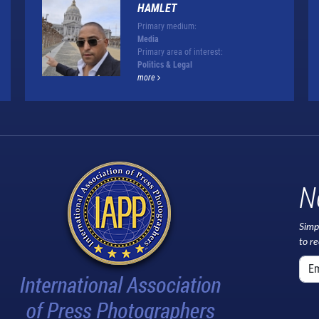
HAMLET
Primary medium:
Media
Primary area of interest:
Politics & Legal
more
N
Simp
to r