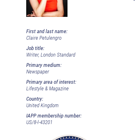
First and last name:
Claire Petulengro
Job title:
Writer, London Standard
Primary medium:
Newspaper
Primary area of interest:
Lifestyle & Magazine
Country:
United Kingdom
IAPP membership number:
US/8-l-43201