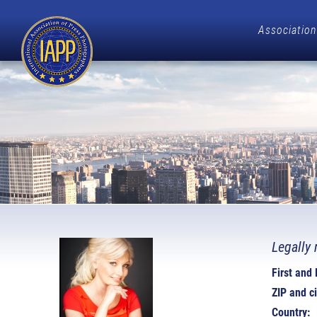
Association
Legally 
First and
ZIP and ci
Country: