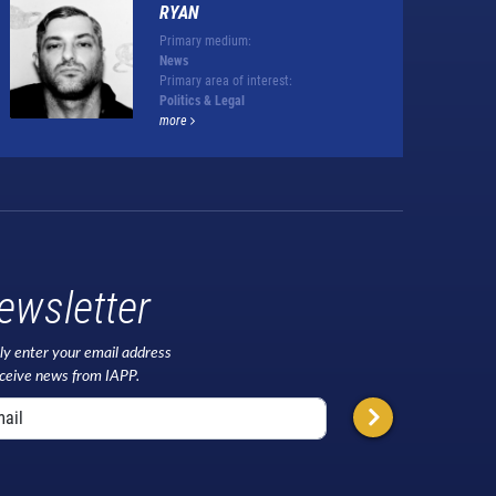
RYAN
Primary medium:
News
Primary area of interest:
Politics & Legal
more
ewsletter
ly enter your email address
eceive news from IAPP.