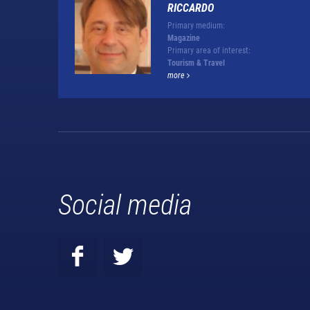
RICCARDO
Primary medium:
Magazine
Primary area of interest:
Tourism & Travel
more
Social media