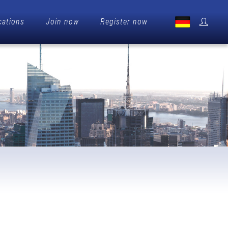
cations
Join now
Register now