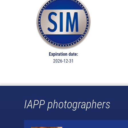
Expiration date:
2026-12-31
IAPP photographers