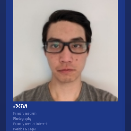
JUSTIN
Primary medium:
Photography
Primary area of interest:
Politics & Legal