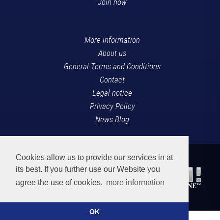
Join now
More information
About us
General Terms and Conditions
Contact
Legal notice
Privacy Policy
News Blog
Cookies allow us to provide our services in at
its best. If you further use our Website you
agree the use of cookies.
more information
OK