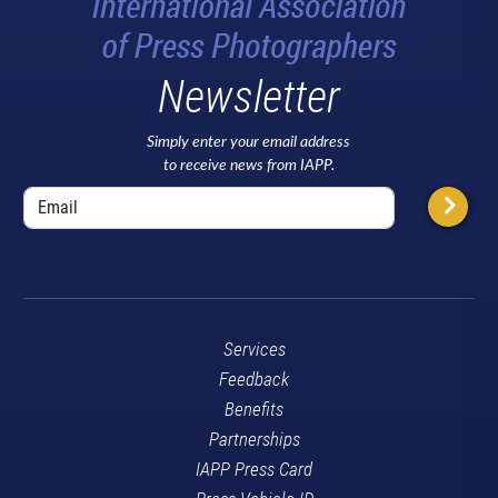
Newsletter
Simply enter your email address
to receive news from IAPP.
Services
Feedback
Benefits
Partnerships
IAPP Press Card