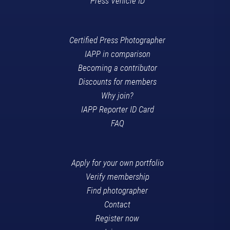
Press Vehicle ID
Certified Press Photographer
IAPP in comparison
Becoming a contributor
Discounts for members
Why join?
IAPP Reporter ID Card
FAQ
Apply for your own portfolio
Verify membership
Find photographer
Contact
Register now