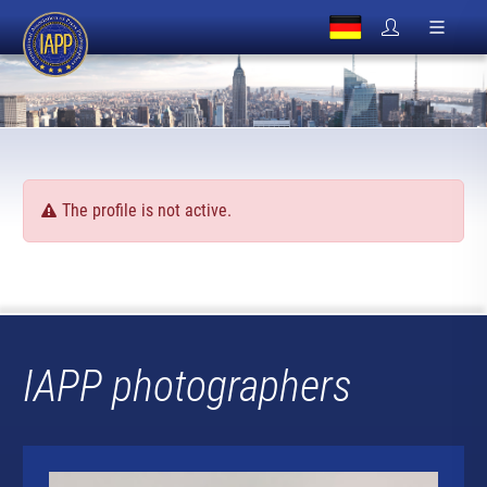
The profile is not active.
IAPP photographers