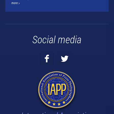
more
Social media