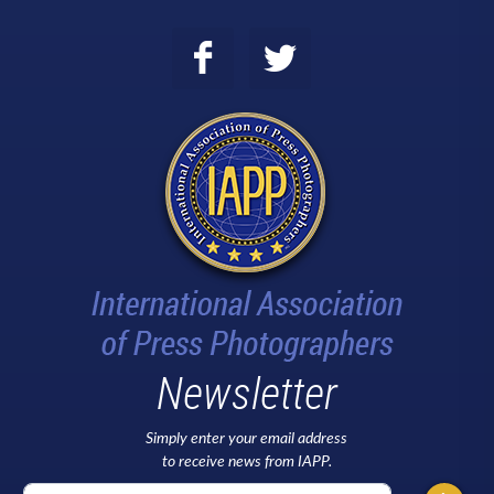
Newsletter
Simply enter your email address
to receive news from IAPP.