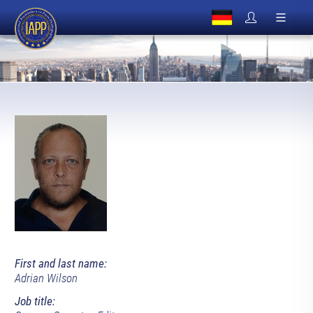
First and last name:
Adrian Wilson
Job title: