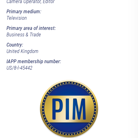
Camera Operator, Editor
Primary medium:
Television
Primary area of interest:
Business & Trade
Country:
United Kingdom
IAPP membership number:
US/8-l-45442