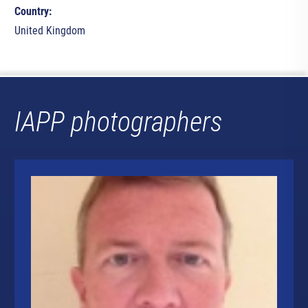
Country:
United Kingdom
IAPP photographers