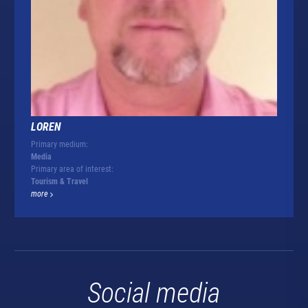
LOREN
Primary medium:
Media
Primary area of interest:
Tourism & Travel
more
Social media