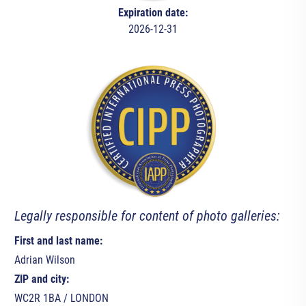
Expiration date:
2026-12-31
Legally responsible for content of photo galleries:
First and last name:
Adrian Wilson
ZIP and city:
WC2R 1BA / LONDON