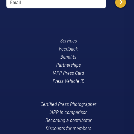
Services
Feedback
Benefits
Partnerships
IAPP Press Card
Press Vehicle ID
Certified Press Photographer
IAPP in comparison
Becoming a contributor
Discounts for members