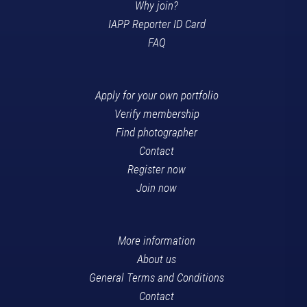
Why join?
IAPP Reporter ID Card
FAQ
Apply for your own portfolio
Verify membership
Find photographer
Contact
Register now
Join now
More information
About us
General Terms and Conditions
Contact