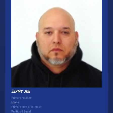
JERMY JOE
Primary medium:
Media
Primary area of interest:
Politics & Legal