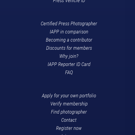
Press Vehicle ID
Certified Press Photographer
IAPP in comparison
Becoming a contributor
Discounts for members
Why join?
IAPP Reporter ID Card
FAQ
Apply for your own portfolio
Verify membership
Find photographer
Contact
Register now