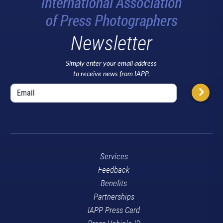
Newsletter
Simply enter your email address
to receive news from IAPP.
Services
Feedback
Benefits
Partnerships
IAPP Press Card