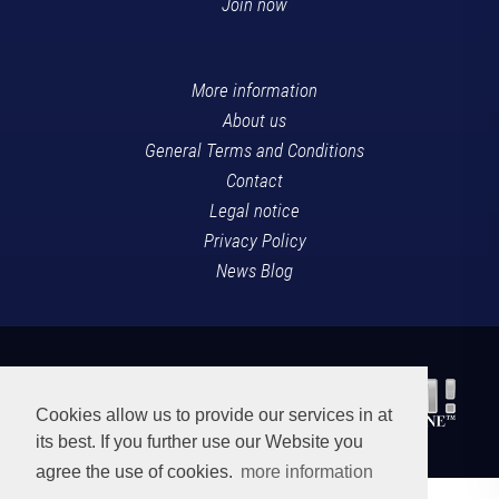
Join now
More information
About us
General Terms and Conditions
Contact
Legal notice
Privacy Policy
News Blog
Cookies allow us to provide our services in at
its best. If you further use our Website you
agree the use of cookies.
more information