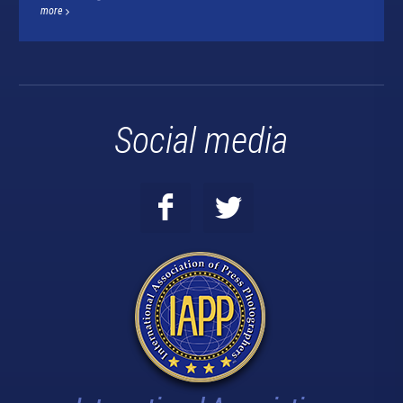
more
Social media