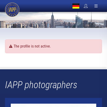
The profile is not active.
IAPP photographers