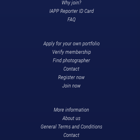
Why join?
IAPP Reporter ID Card
FAQ
Apply for your own portfolio
Verify membership
Find photographer
Contact
Register now
Join now
More information
About us
General Terms and Conditions
Contact