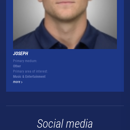
JOSEPH
Primary medium:
Other
Primary area of interest:
Music & Entertainment
more
Social media