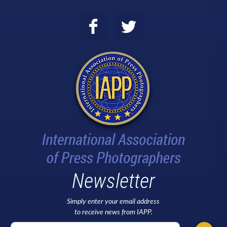
Newsletter
Simply enter your email address
to receive news from IAPP.