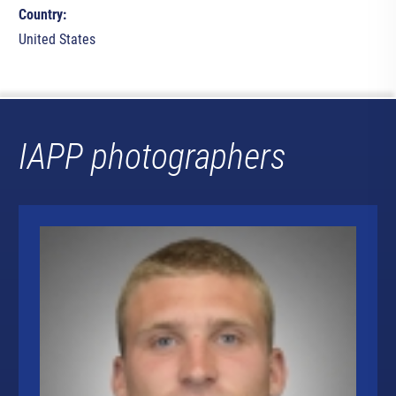
Country:
United States
IAPP photographers