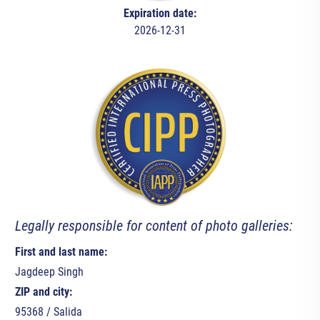
Expiration date:
2026-12-31
Legally responsible for content of photo galleries:
First and last name:
Jagdeep Singh
ZIP and city:
95368 / Salida