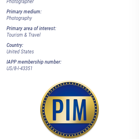
Photographer
Primary medium:
Photography
Primary area of interest:
Tourism & Travel
Country:
United States
IAPP membership number:
US/8-l-43351