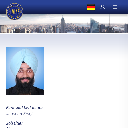
First and last name:
Jagdeep Singh
Job title: