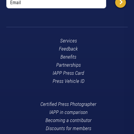
Services
Feedback
Benefits
Partnerships
IAPP Press Card
Press Vehicle ID
Certified Press Photographer
IAPP in comparison
Becoming a contributor
Discounts for members