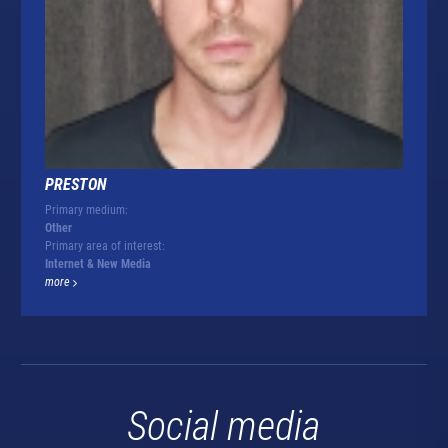
PRESTON
Primary medium:
Other
Primary area of interest:
Internet & New Media
more
Social media