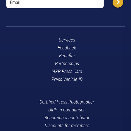
Services
Feedback
Benefits
Partnerships
IAPP Press Card
Press Vehicle ID
Certified Press Photographer
IAPP in comparison
Becoming a contributor
Discounts for members