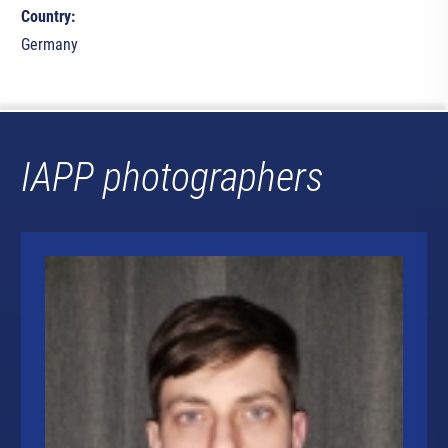
Country:
Germany
IAPP photographers