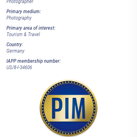
Photographer
Primary medium:
Photography
Primary area of interest:
Tourism & Travel
Country:
Germany
IAPP membership number:
US/8-l-34606