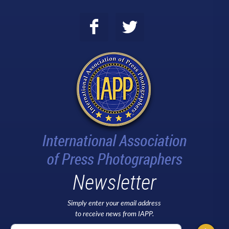
Newsletter
Simply enter your email address
to receive news from IAPP.