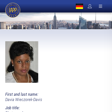
First and last name:
Davia Wieczorek-Davis
Job title: