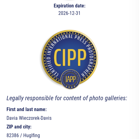
Expiration date:
2026-12-31
Legally responsible for content of photo galleries:
First and last name:
Davia Wieczorek-Davis
ZIP and city:
82386 / Huglfing