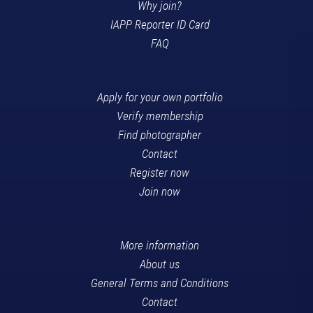
Why join?
IAPP Reporter ID Card
FAQ
Apply for your own portfolio
Verify membership
Find photographer
Contact
Register now
Join now
More information
About us
General Terms and Conditions
Contact