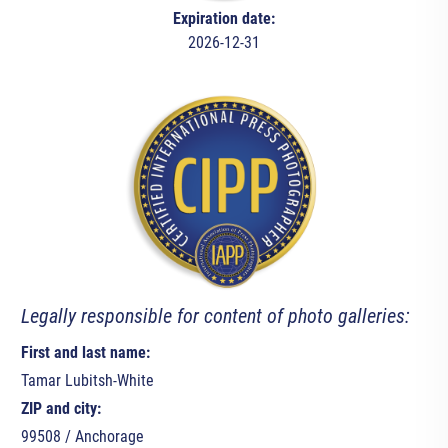
Expiration date:
2026-12-31
Legally responsible for content of photo galleries:
First and last name:
Tamar Lubitsh-White
ZIP and city:
99508 / Anchorage