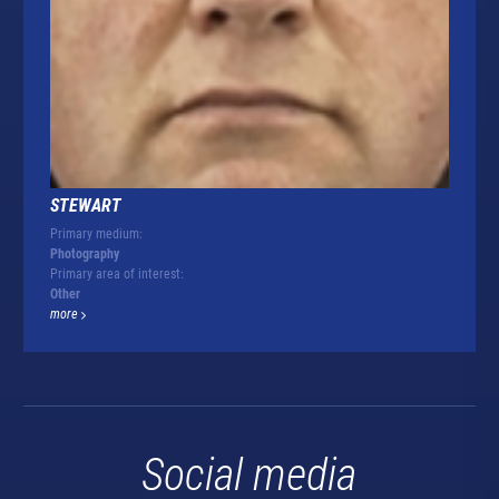
STEWART
Primary medium:
Photography
Primary area of interest:
Other
more
Social media