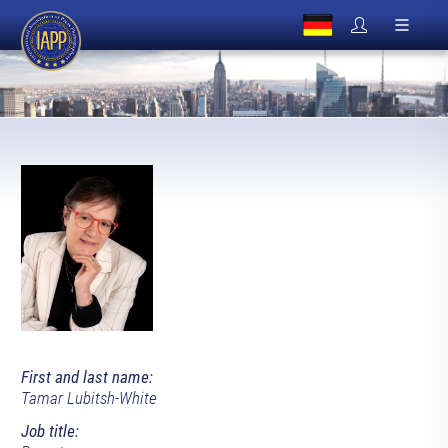
First and last name:
Tamar Lubitsh-White
Job title: