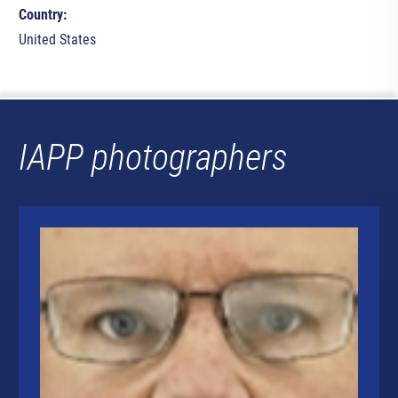
Country:
United States
IAPP photographers