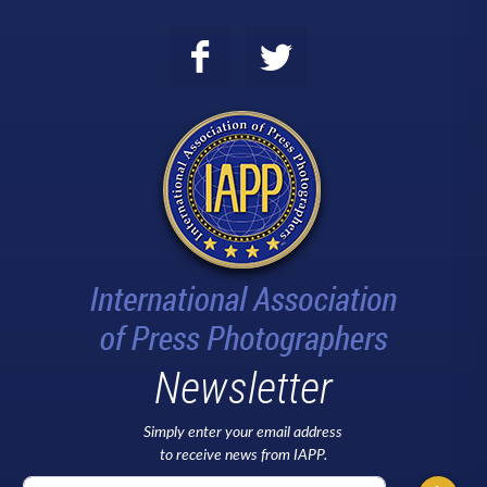
Newsletter
Simply enter your email address
to receive news from IAPP.