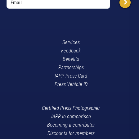
Services
Feedback
Benefits
Partnerships
IAPP Press Card
Press Vehicle ID
Certified Press Photographer
IAPP in comparison
Becoming a contributor
Discounts for members