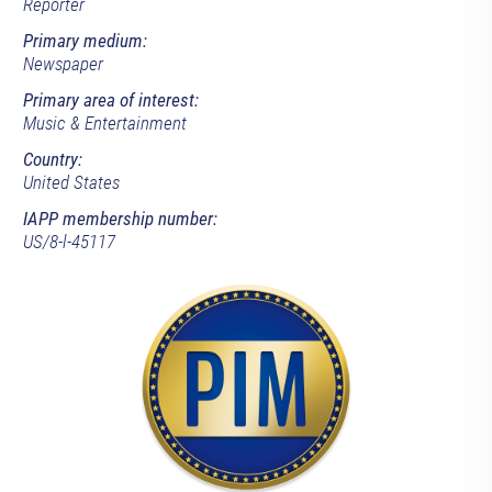
Reporter
Primary medium:
Newspaper
Primary area of interest:
Music & Entertainment
Country:
United States
IAPP membership number:
US/8-l-45117