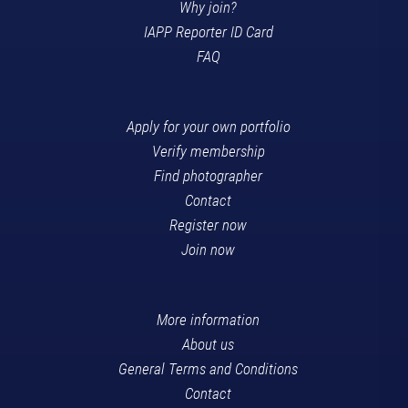
Why join?
IAPP Reporter ID Card
FAQ
Apply for your own portfolio
Verify membership
Find photographer
Contact
Register now
Join now
More information
About us
General Terms and Conditions
Contact