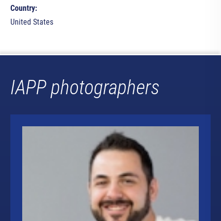
Country:
United States
IAPP photographers