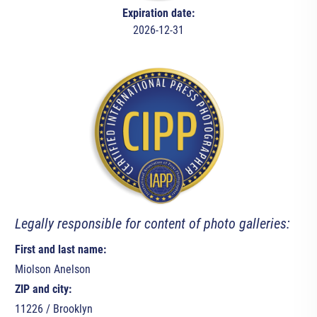
Expiration date:
2026-12-31
Legally responsible for content of photo galleries:
First and last name:
Miolson Anelson
ZIP and city:
11226 / Brooklyn