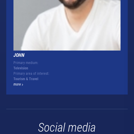
JOHN
Primary medium:
Television
Primary area of interest:
Tourism & Travel
more
Social media