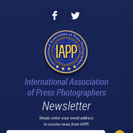
Newsletter
Simply enter your email address
to receive news from IAPP.