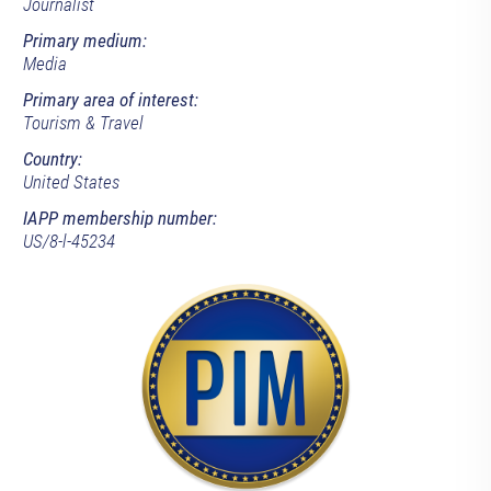
Journalist
Primary medium:
Media
Primary area of interest:
Tourism & Travel
Country:
United States
IAPP membership number:
US/8-l-45234