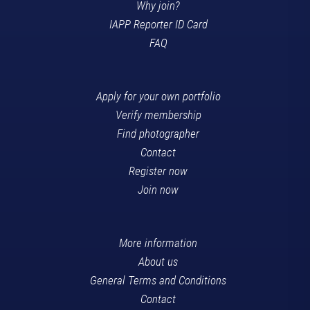
Why join?
IAPP Reporter ID Card
FAQ
Apply for your own portfolio
Verify membership
Find photographer
Contact
Register now
Join now
More information
About us
General Terms and Conditions
Contact