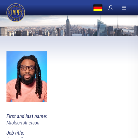
First and last name:
Miolson Anelson
Job title: