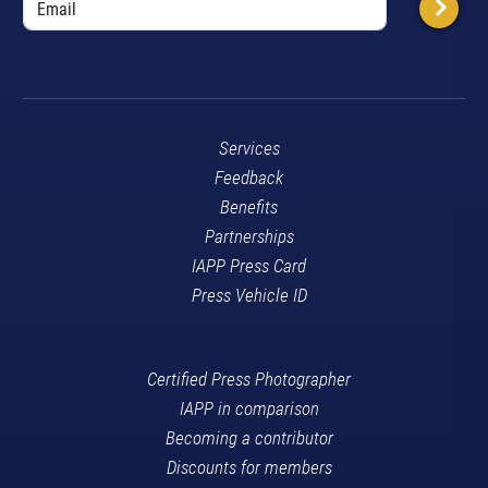
Services
Feedback
Benefits
Partnerships
IAPP Press Card
Press Vehicle ID
Certified Press Photographer
IAPP in comparison
Becoming a contributor
Discounts for members