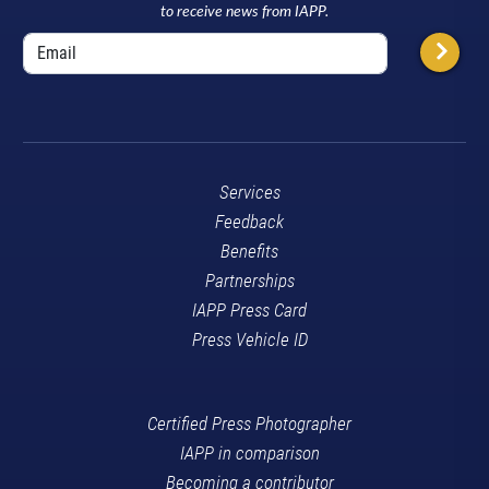
to receive news from IAPP.
Services
Feedback
Benefits
Partnerships
IAPP Press Card
Press Vehicle ID
Certified Press Photographer
IAPP in comparison
Becoming a contributor