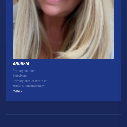
ANDREIA
Primary medium:
Television
Primary area of interest:
Music & Entertainment
more