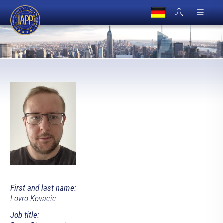
First and last name:
Lovro Kovacic
Job title: