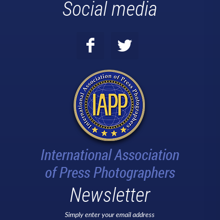
Social media
Newsletter
Simply enter your email address