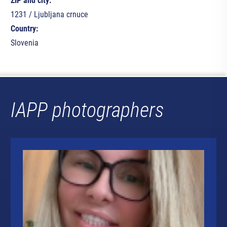
ZIP and city:
1231 / Ljubljana crnuce
Country:
Slovenia
IAPP photographers