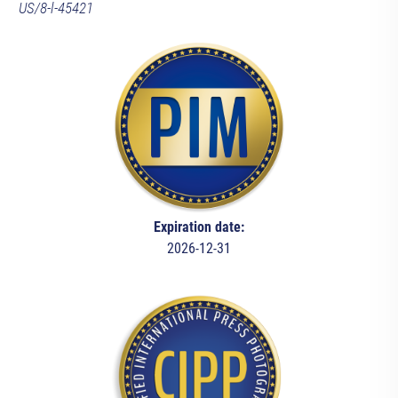
US/8-l-45421
Expiration date:
2026-12-31