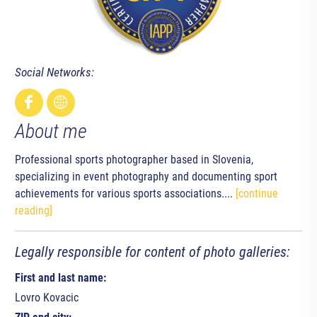
Social Networks:
About me
Professional sports photographer based in Slovenia,
specializing in event photography and documenting sport
achievements for various sports associations....
[continue
reading]
Legally responsible for content of photo galleries:
First and last name:
Lovro Kovacic