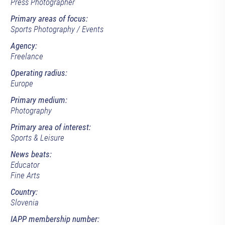
Press Photographer
Primary areas of focus:
Sports Photography / Events
Agency:
Freelance
Operating radius:
Europe
Primary medium:
Photography
Primary area of interest:
Sports & Leisure
News beats:
Educator
Fine Arts
Country:
Slovenia
IAPP membership number: