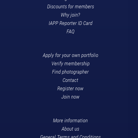
Discounts for members
Why join?
IAPP Reporter ID Card
FAQ
Apply for your own portfolio
Verify membership
Find photographer
Contact
Register now
Join now
More information
About us
General Terms and Conditions