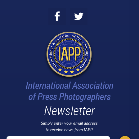
Newsletter
Simply enter your email address
to receive news from IAPP.