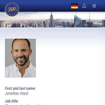
First and last name:
Jonathan Ward
Job title: