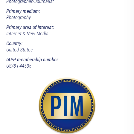
Photographer/Journalist
Primary medium:
Photography
Primary area of interest:
Internet & New Media
Country:
United States
IAPP membership number:
US/8-l-44535