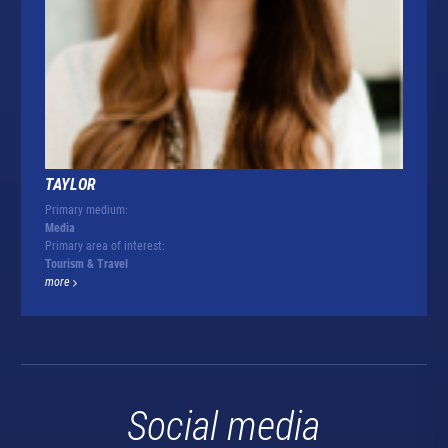
TAYLOR
Primary medium:
Media
Primary area of interest:
Tourism & Travel
more
Social media