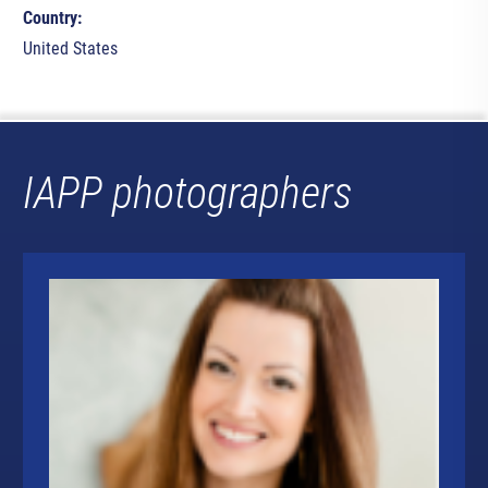
Country:
United States
IAPP photographers