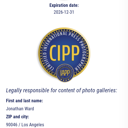
Expiration date:
2026-12-31
Legally responsible for content of photo galleries:
First and last name:
Jonathan Ward
ZIP and city:
90046 / Los Angeles