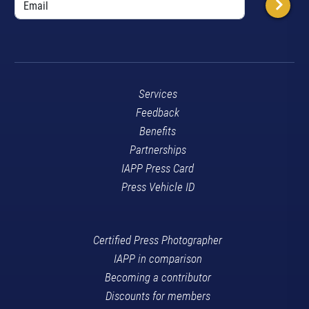
Services
Feedback
Benefits
Partnerships
IAPP Press Card
Press Vehicle ID
Certified Press Photographer
IAPP in comparison
Becoming a contributor
Discounts for members