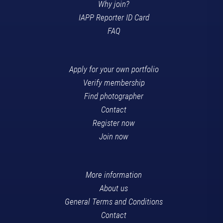
Why join?
IAPP Reporter ID Card
FAQ
Apply for your own portfolio
Verify membership
Find photographer
Contact
Register now
Join now
More information
About us
General Terms and Conditions
Contact